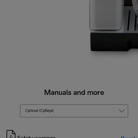
Manuals and more
Српски (Србија)