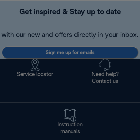
Get inspired & Stay up to date
with our new and offers directly in your inbox.
Sign me up for emails
Service locator
Need help?
Contact us
Instruction
manuals