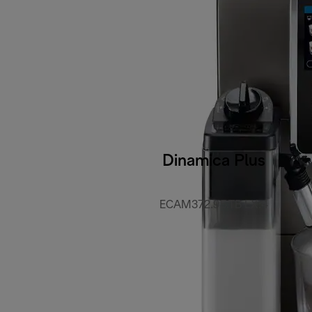
Dinamica Plus
ECAM372.95.TB EX:4