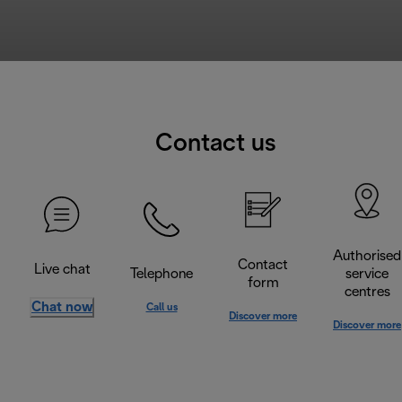
Contact us
Authorised
Contact
Live chat
Telephone
service
form
centres
Chat now
Call us
Discover more
Discover more