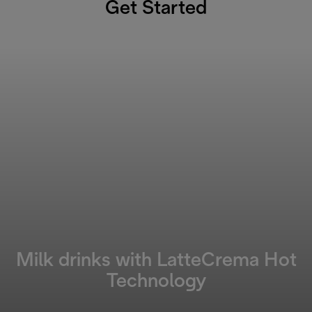
Get Started
Milk drinks with LatteCrema Hot
Technology