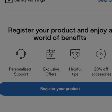
Safety warnings
Downlo
Register your product and enjoy 
world of benefits
Personalised
Exclusive
Helpful
20% off
Support
Offers
tips
accessories
Register your product