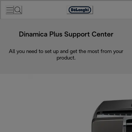
Skip
to
Accessibility
Content
Statement
Dinamica Plus Support Center
All you need to set up and get the most from your
product.