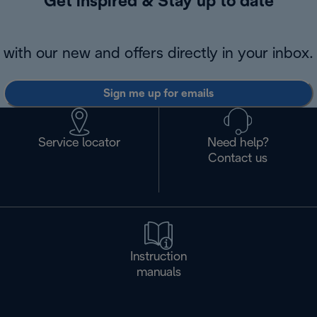
Get inspired & Stay up to date
with our new and offers directly in your inbox.
Sign me up for emails
Service locator
Need help?
Contact us
Instruction
manuals