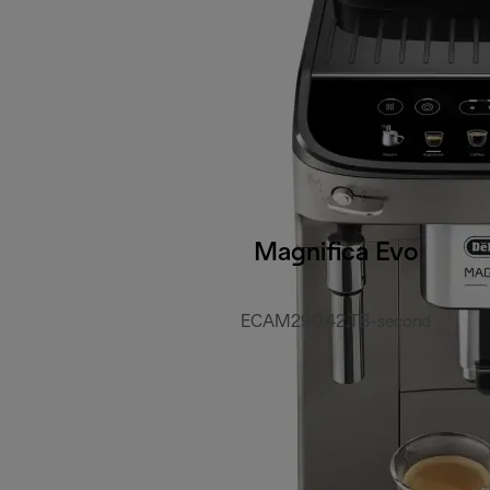
Magnifica Evo
ECAM290.42.TB-second