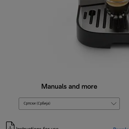
Manuals and more
Српски (Србија)