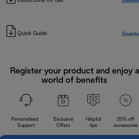
Instructions for use
Downlo
Quick Guide
Downlo
Register your product and enjoy 
world of benefits
Personalised
Exclusive
Helpful
20% off
Support
Offers
tips
accessories