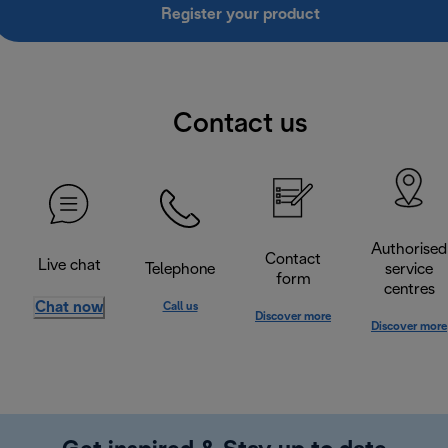
Register your product
Contact us
Authorised
Contact
Live chat
Telephone
service
form
centres
Chat now
Call us
Discover more
Discover more