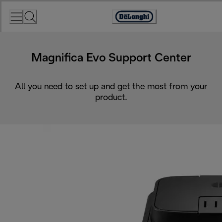
Skip
to
Accessibility
Content
Statement
Magnifica Evo Support Center
All you need to set up and get the most from your
product.