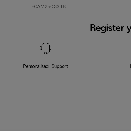
ECAM250.33.TB
Register 
Personalised Support