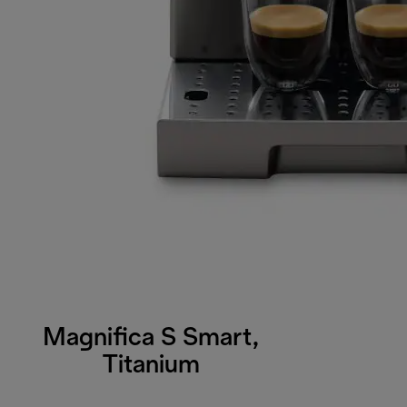
Magnifica S Smart,
Titanium