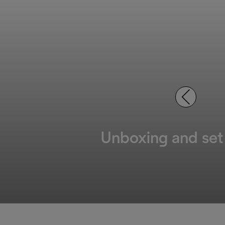
Unboxing and set