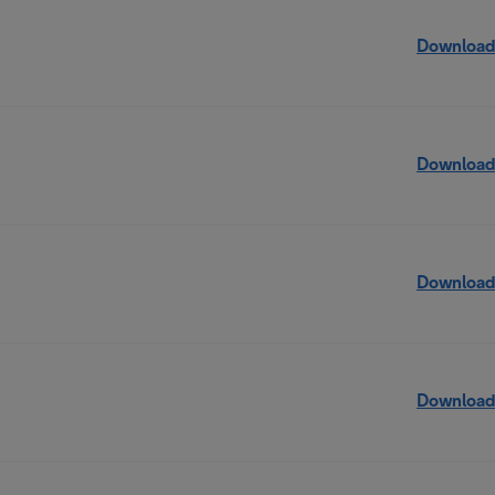
Download
Download
Download
Download