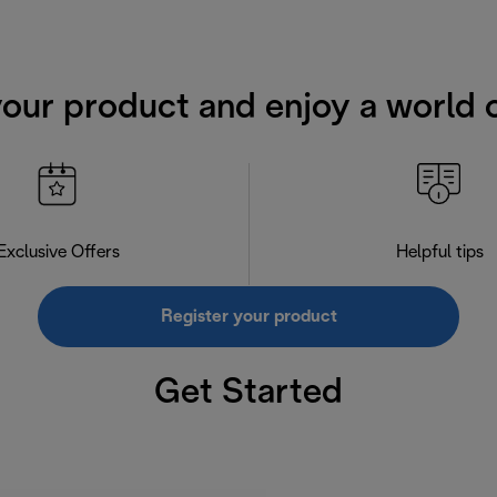
your product and enjoy a world o
Exclusive Offers
Helpful tips
Register your product
Get Started