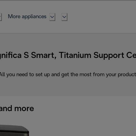
More appliances
nifica S Smart, Titanium Support Ce
All you need to set up and get the most from your product
and more