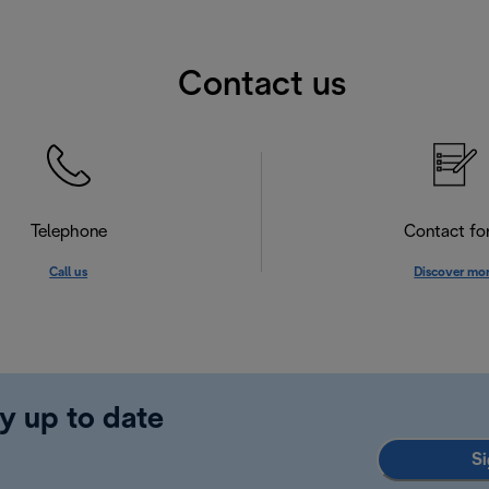
Contact us
Telephone
Contact f
Call us
Discover mo
y up to date
Si