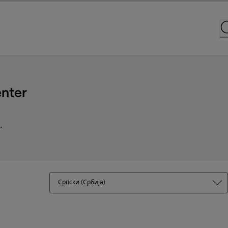
nter
.
Српски (Србија)