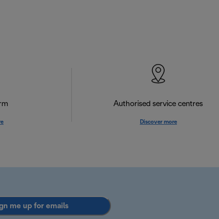
orm
Authorised service centres
re
Discover more
gn me up for emails