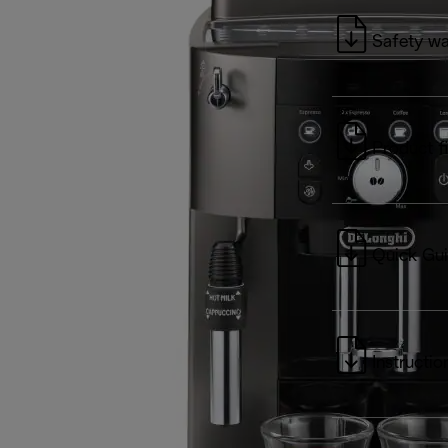
Safety wa
Product f
Quick Gu
Instructio