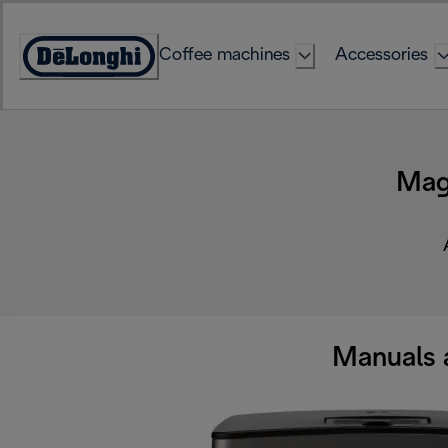
Skip
to
Coffee machines
Accessories
Content
Accessibility
Statement
Mag
Manuals 