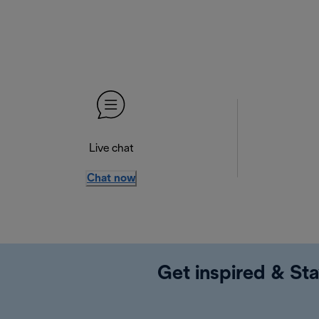
Live chat
Chat now
Get inspired & Sta