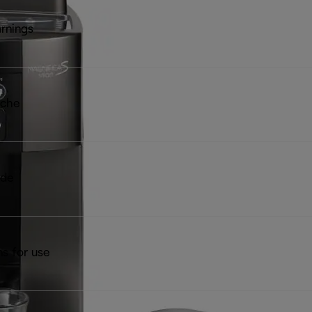
rnings
iche
ide
ns for use