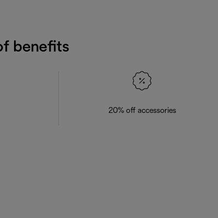
f benefits
20% off accessories