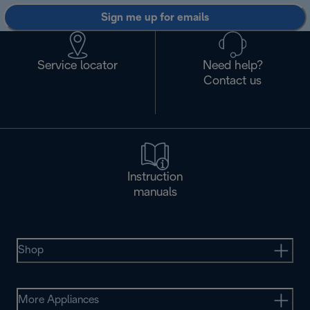
Sign me up for emails
Service locator
Need help?
Contact us
Instruction
manuals
Shop
More Appliances