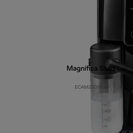
Magnifica Start
ECAM220.63.B