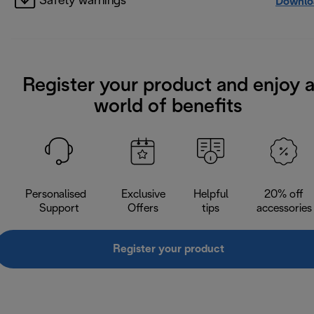
Safety warnings
Downlo
Register your product and enjoy 
world of benefits
Personalised
Exclusive
Helpful
20% off
Support
Offers
tips
accessories
Register your product