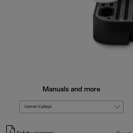
Manuals and more
Српски (Србија)