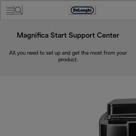
Skip
to
Accessibility
Content
Statement
Magnifica Start Support Center
All you need to set up and get the most from your
product.