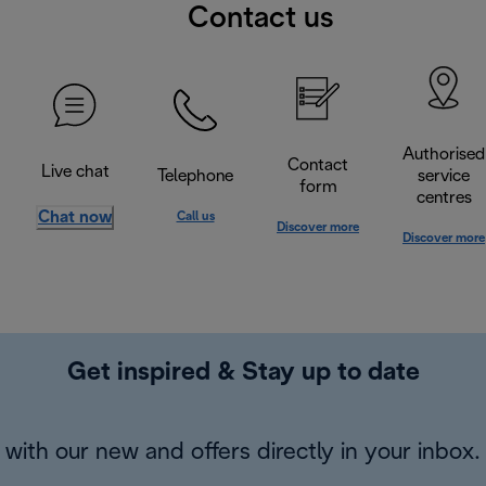
Contact us
Authorised
Contact
Live chat
Telephone
service
form
centres
Chat now
Call us
Discover more
Discover more
Get inspired & Stay up to date
with our new and offers directly in your inbox.