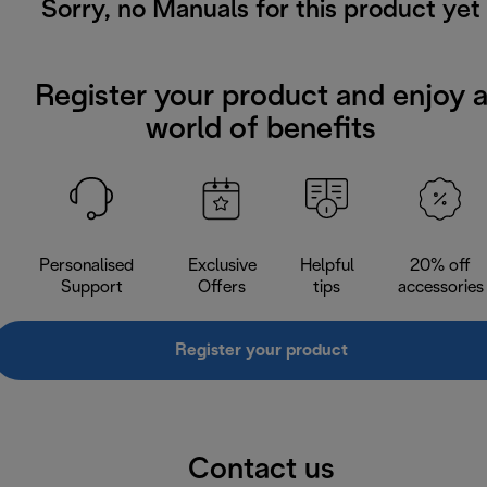
Sorry, no Manuals for this product yet
Register your product and enjoy 
world of benefits
Personalised
Exclusive
Helpful
20% off
Support
Offers
tips
accessories
Register your product
Contact us