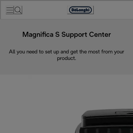
Skip
to
Accessibility
Content
Statement
Magnifica S Support Center
All you need to set up and get the most from your
product.