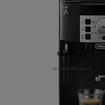
Magnifica S
ECAM22.105.B-second