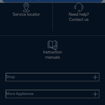
Service locator
Need help?
Contact us
Instruction
manuals
Shop
More Appliances