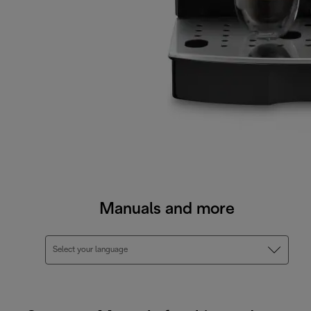
Manuals and more
Select your language