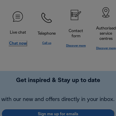
Authorised
Contact
Live chat
Telephone
service
form
centres
Chat now
Call us
Discover more
Discover more
Get inspired & Stay up to date
with our new and offers directly in your inbox.
Sign me up for emails