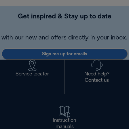
Get inspired & Stay up to date
with our new and offers directly in your inbox.
Sign me up for emails
Service locator
Need help?
Contact us
Instruction
manuals