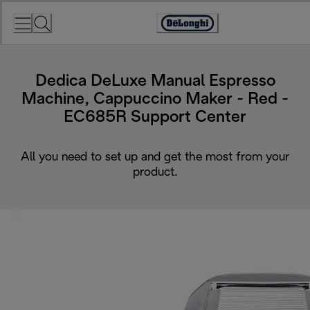
Skip
to
Accessibility
Content
Statement
Dedica DeLuxe Manual Espresso
Machine, Cappuccino Maker - Red -
EC685R Support Center
All you need to set up and get the most from your
product.