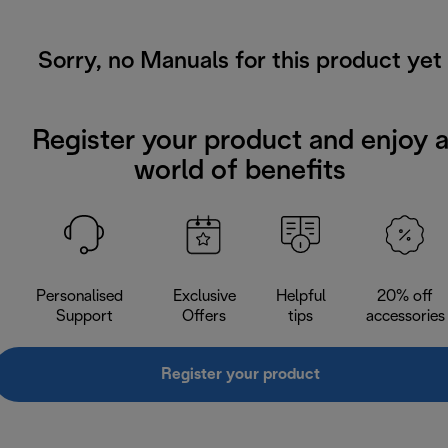
Sorry, no Manuals for this product yet
Register your product and enjoy 
world of benefits
Personalised
Exclusive
Helpful
20% off
Support
Offers
tips
accessories
Register your product