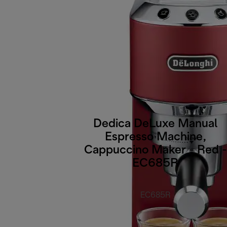
Dedica DeLuxe Manual
Espresso Machine,
Cappuccino Maker - Red -
EC685R
EC685R