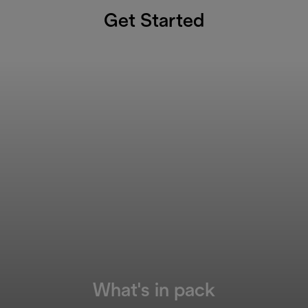
Get Started
What's in pack