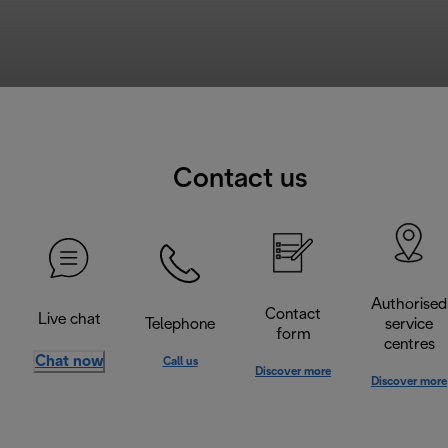
Contact us
Authorised
Contact
Live chat
Telephone
service
form
centres
Chat now
Call us
Discover more
Discover more