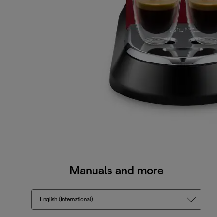
Manuals and more
English (International)