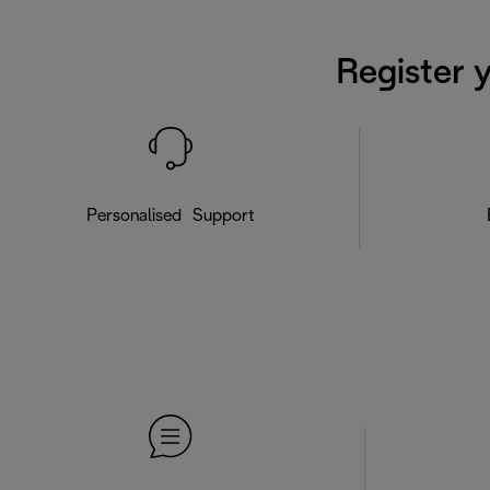
Register 
Personalised Support