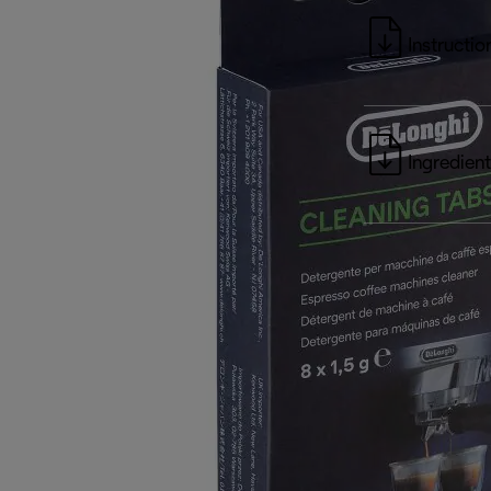
Instructio
Ingredient