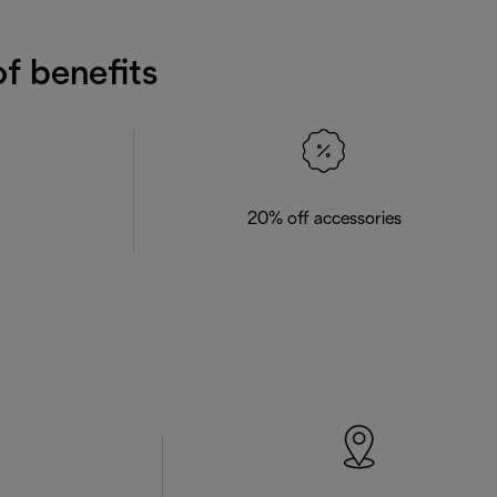
f benefits
20% off accessories