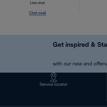
Live chat
Chat now
Get inspired & Sta
with our new and offers 
Service locator