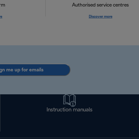
orm
Authorised service centres
re
Discover more
gn me up for emails
Instruction manuals