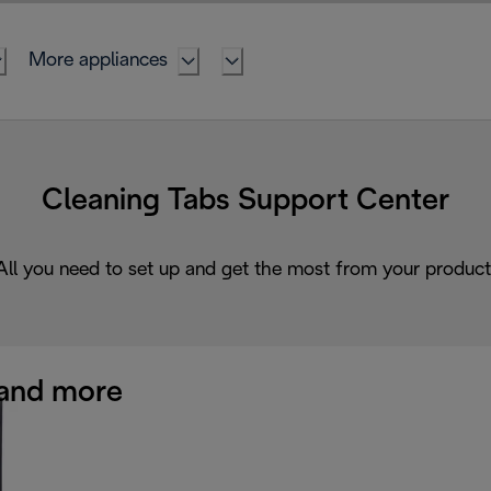
More appliances
Cleaning Tabs Support Center
All you need to set up and get the most from your product
and more