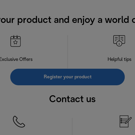
your product and enjoy a world o
Exclusive Offers
Helpful tips
Register your product
Contact us