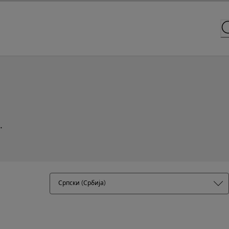
.
Српски (Србија)