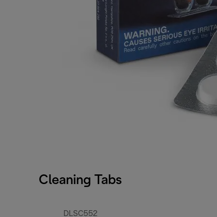
Cleaning Tabs
DLSC552