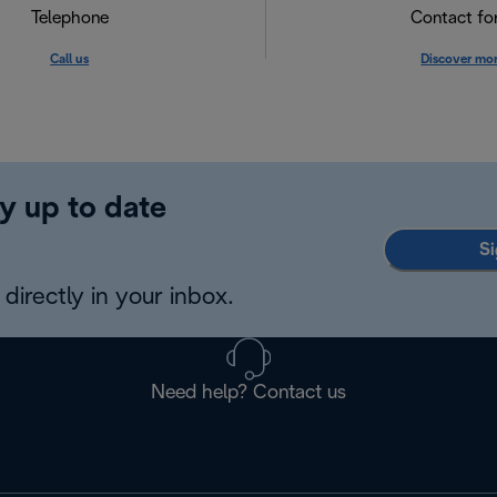
Telephone
Contact f
Call us
Discover mo
y up to date
Si
directly in your inbox.
Need help? Contact us