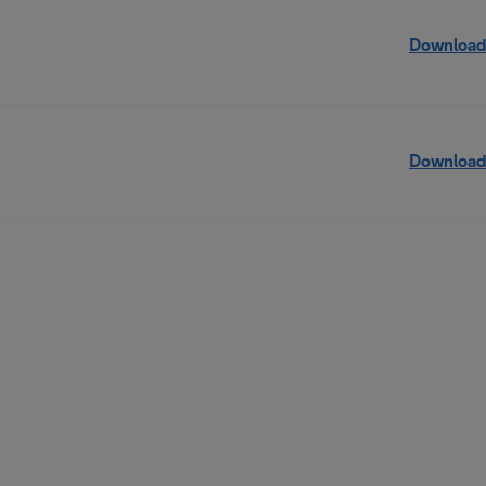
Download
Download