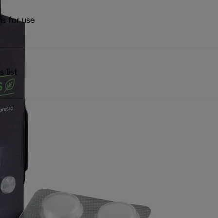
ns for use
s list