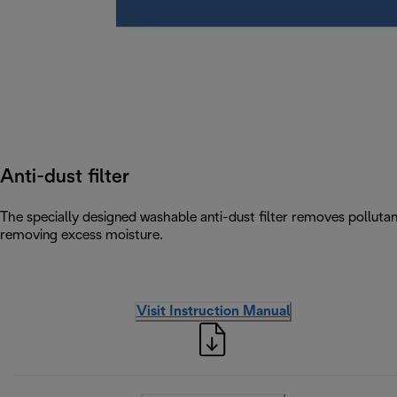
Anti-dust filter
The specially designed washable anti-dust filter removes pollutants
removing excess moisture.
Visit Instruction Manual