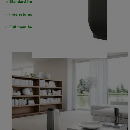
Standard free
delivery
Free returns
Full manufacturer warranty