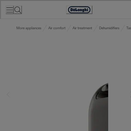
Skip
to
Accessibility
Content
Statement
More appliances
Air comfort
Air treatment
Dehumidifiers
Tas