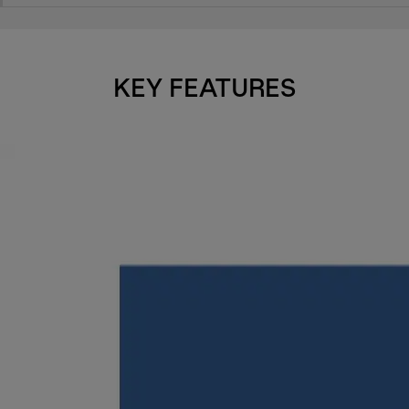
KEY FEATURES