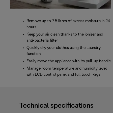
Remove up to 7.5 litres of excess moisture in 24
hours
Keep your air clean thanks to the ioniser and
anti-bacteria filter
Quickly dry your clothes using the Laundry
function
Easily move the appliance with its pull-up handle
Manage room temperature and humidity level
with LCD control panel and full touch keys
Technical specifications