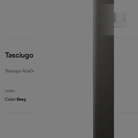
Tasciugo AriaDry Light
Tasciugo AriaDry Light
DNS80
Color
:
Grey