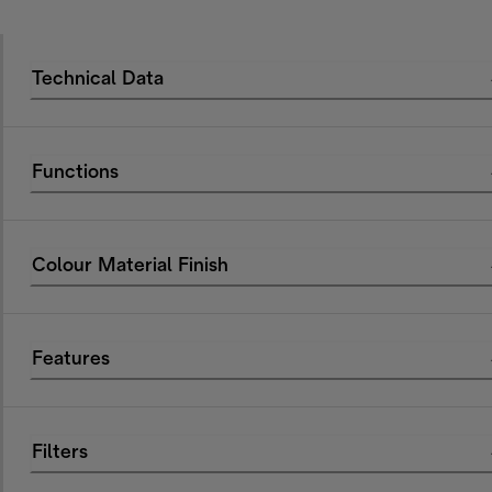
Technical Data
Functions
Colour Material Finish
Features
Filters