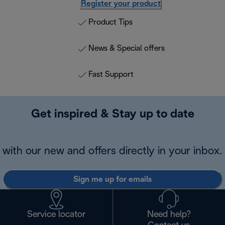
Register your product
Product Tips
News & Special offers
Fast Support
Get inspired & Stay up to date
with our new and offers directly in your inbox.
Sign me up for emails
Service locator
Need help?