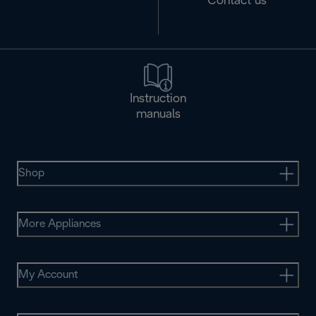
Contact us
Instruction
manuals
Shop
More Appliances
My Account