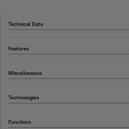
Technical Data
Features
Miscellaneous
Technologies
Functions