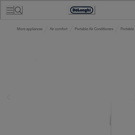
Skip
to
Accessibility
Content
Statement
More appliances
Air comfort
Portable Air Conditioners
Portable 