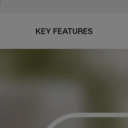
KEY FEATURES