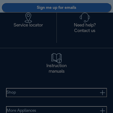
Sign me up for emails
Service locator
Need help?
Contact us
Instruction
manuals
Shop
More Appliances