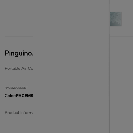
Pinguino. PACEM90SILENT
Portable Air Conditioners
PACEM90SILENT
Color
:
PACEM90SILENT
Product information