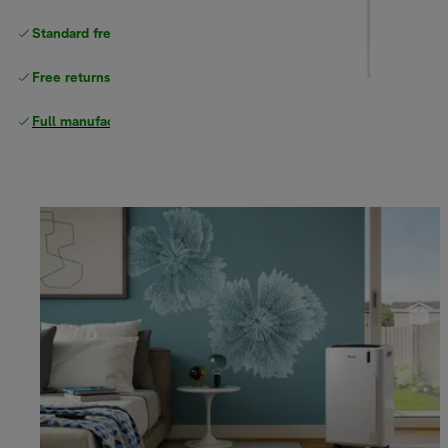
Standard free
delivery
Free returns
Full manufacturer warranty