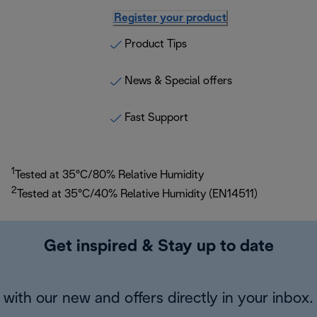
Register your product
Product Tips
News & Special offers
Fast Support
1
Tested at 35°C/80% Relative Humidity
2
Tested at 35°C/40% Relative Humidity (EN14511)
Get inspired & Stay up to date
with our new and offers directly in your inbox.