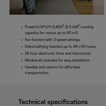
1
2
Powerful BTU/H 9,800
(2.5 kW
) cooling
capacity for rooms up to 90 m3
Fan function with 3 speed settings
Dehumidifying function up to 46 l/24 hours
24 hour electronic timer and thermostat
Window kit included for easy installation
Handles and castors for effortless
transportation
Technical specifications