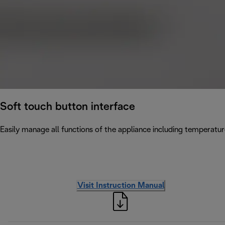
Soft touch button interface
Easily manage all functions of the appliance including temperatur
Visit Instruction Manual