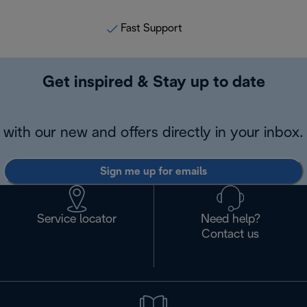
Fast Support
Get inspired & Stay up to date
with our new and offers directly in your inbox.
Sign me up for emails
Service locator
Need help?
Contact us