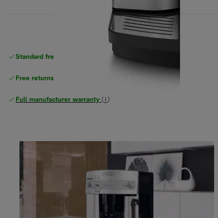
Standard free
delivery
Free returns
Full manufacturer warranty