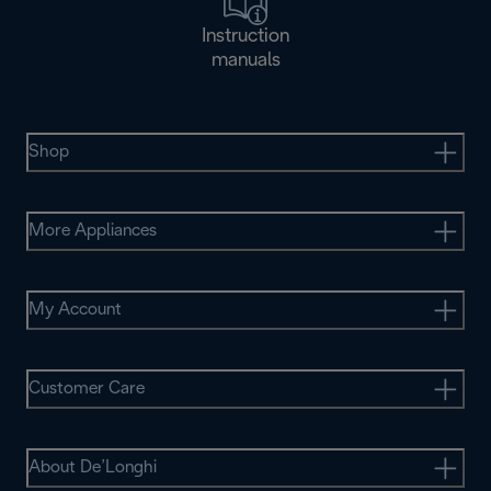
Instruction
manuals
Shop
More Appliances
My Account
Customer Care
About De’Longhi