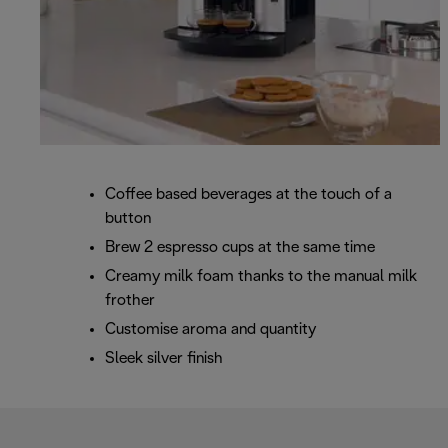
Coffee based beverages at the touch of a
button
Brew 2 espresso cups at the same time
Creamy milk foam thanks to the manual milk
frother
Customise aroma and quantity
Sleek silver finish