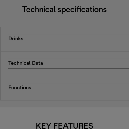
Technical specifications
Drinks
Technical Data
Functions
KEY FEATURES