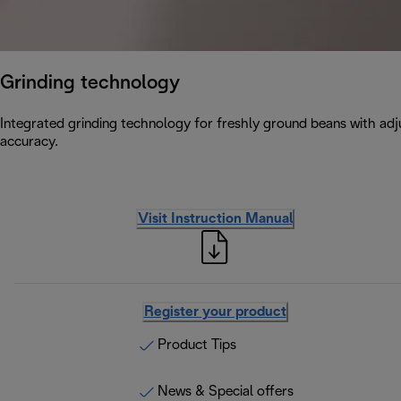
Grinding technology
Integrated grinding technology for freshly ground beans with adju
accuracy.
Visit Instruction Manual
Register your product
Product Tips
News & Special offers