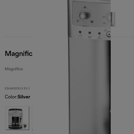
Magnifica, Silver
Magnifica
ESAM3200.S EX:1
Color
:
Silver