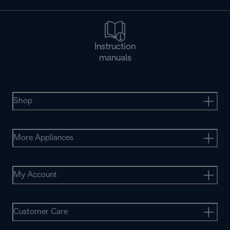
Instruction
manuals
Shop
More Appliances
My Account
Customer Care