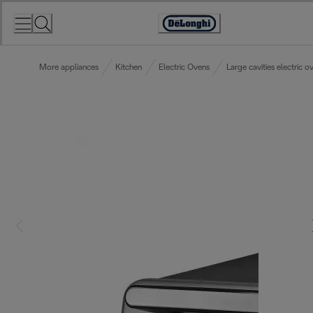
Skip
to
Accessibility
Content
Statement
More appliances
Kitchen
Electric Ovens
Large cavities electric o