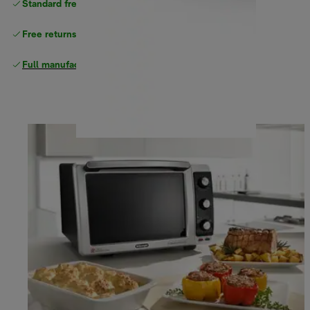
Standard free
delivery
Free returns
Full manufacturer warranty