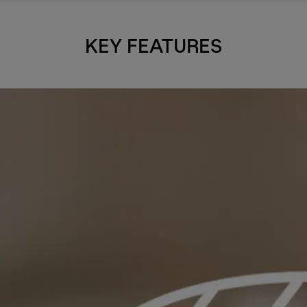
KEY FEATURES