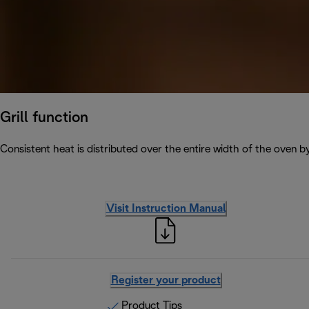
Grill function
Consistent heat is distributed over the entire width of the oven b
Visit Instruction Manual
Register your product
Product Tips