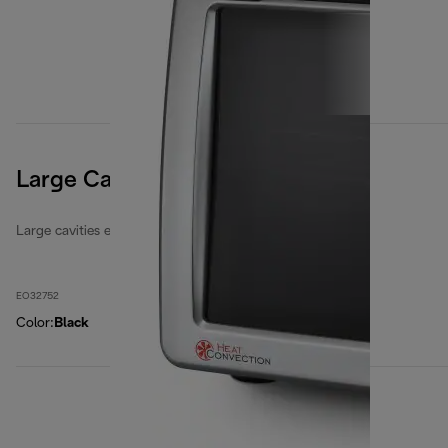
Large Cavities 32 Litres
Large cavities electric ovens
EO32752
Color
:
Black