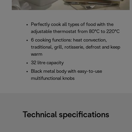
Perfectly cook all types of food with the
adjustable thermostat from 80°C to 220°C
6 cooking functions: heat convection,
traditional, grill, rotisserie, defrost and keep
warm
32 litre capacity
Black metal body with easy-to-use
multifunctional knobs
Technical specifications