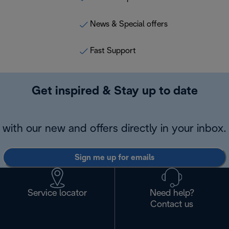
News & Special offers
Fast Support
Get inspired & Stay up to date
with our new and offers directly in your inbox.
Sign me up for emails
Service locator
Need help?
Contact us