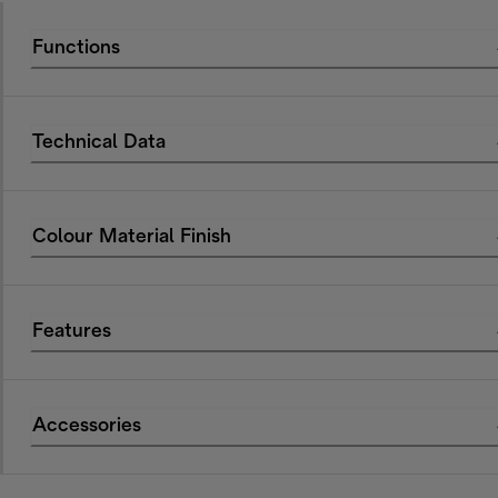
Functions
Technical Data
Colour Material Finish
Features
Accessories