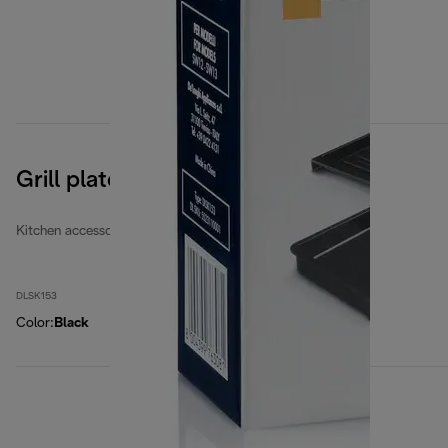
Grill plates
Kitchen accessories
DLSK153
Color
:
Black