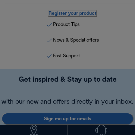
Register your product
Product Tips
News & Special offers
Fast Support
Get inspired & Stay up to date
with our new and offers directly in your inbox.
Sign me up for emails