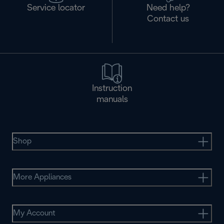
Service locator
Need help?
Contact us
Instruction
manuals
Shop
More Appliances
My Account