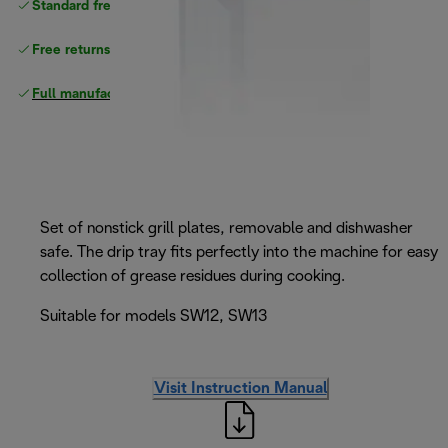
Standard free
delivery
Free returns
Full manufacturer warranty
Set of nonstick grill plates, removable and dishwasher
safe. The drip tray fits perfectly into the machine for easy
collection of grease residues during cooking.
Suitable for models SW12, SW13
Visit Instruction Manual