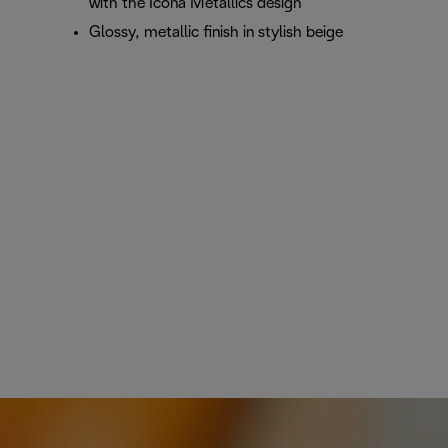
with the Icona Metallics design
Glossy, metallic finish in stylish beige