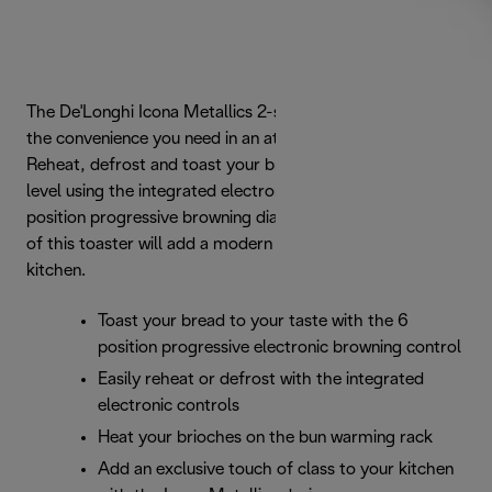
The De'Longhi Icona Metallics 2-slice toaster delivers all
the convenience you need in an attractive package.
Reheat, defrost and toast your bread to the preferred
level using the integrated electronic controls with a 6-
position progressive browning dial. The glossy beige finish
of this toaster will add a modern touch of class to your
kitchen.
Toast your bread to your taste with the 6
position progressive electronic browning control
Easily reheat or defrost with the integrated
electronic controls
Heat your brioches on the bun warming rack
Add an exclusive touch of class to your kitchen