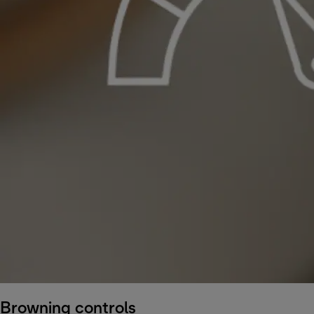
Browning controls