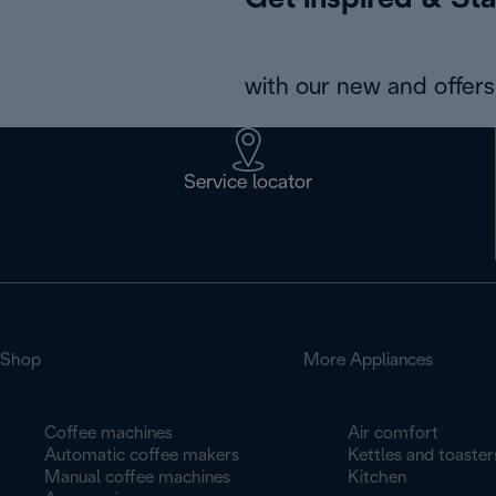
Get inspired & Sta
with our new and offers 
Service locator
Shop
More Appliances
Coffee machines
Air comfort
Automatic coffee makers
Kettles and toaster
Manual coffee machines
Kitchen