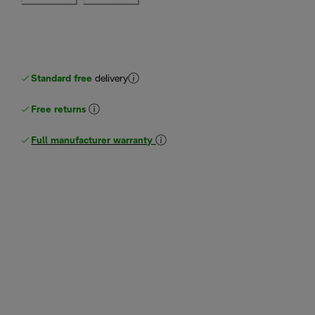
Standard free
delivery
Free returns
Full manufacturer warranty