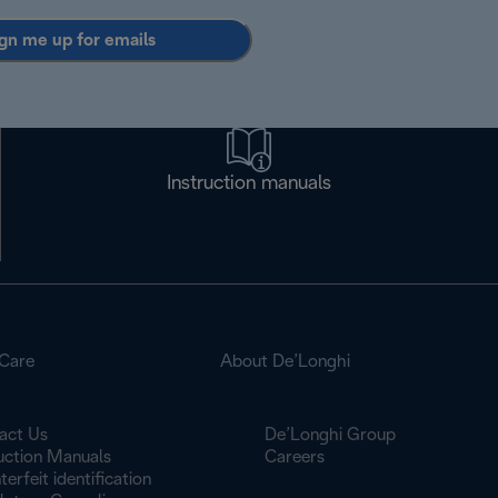
gn me up for emails
Instruction manuals
Care
About De’Longhi
act Us
De’Longhi Group
ruction Manuals
Careers
erfeit identification