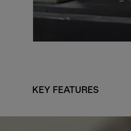
KEY FEATURES