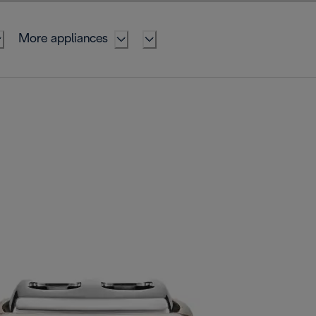
More appliances