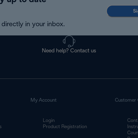
y up to date
Si
directly in your inbox.
Need help? Contact us
My Account
Customer 
Login
Cont
s
Product Registration
Inst
Count