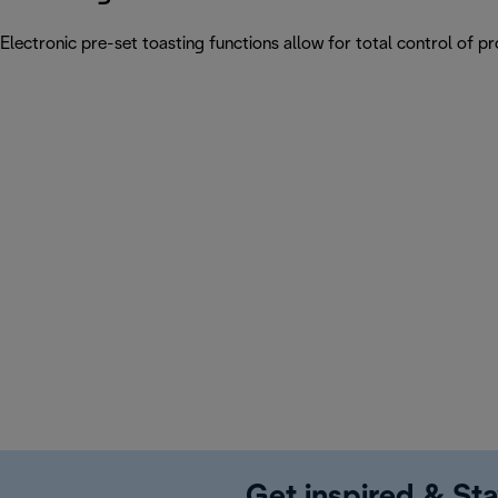
Electronic pre-set toasting functions allow for total control of p