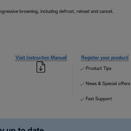
rogressive browning, including defrost, reheat and cancel.
Visit Instruction Manual
Register your product
Product Tips
News & Special offers
Fast Support