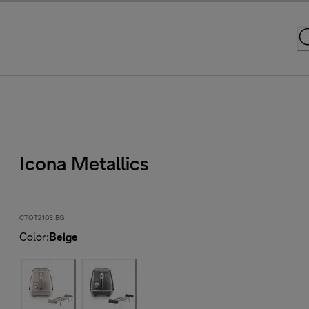
Icona Metallics
CTOT2103.BG
Color
:
Beige