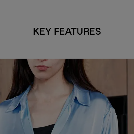
KEY FEATURES