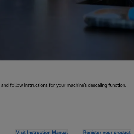
and follow instructions for your machine's descaling function.
Visit Instruction Manual
Register your product