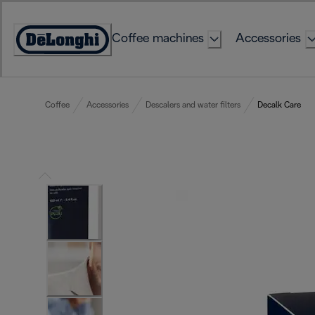
Skip
to
Coffee machines
Accessories
Content
Accessibility
Statement
Coffee
Accessories
Descalers and water filters
Decalk Care