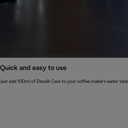
Quick and easy to use
Just add 100ml of Decalk Care to your coffee maker's water tank 