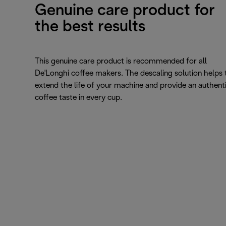
Genuine care product for
the best results
This genuine care product is recommended for all
De'Longhi coffee makers. The descaling solution helps 
extend the life of your machine and provide an authent
coffee taste in every cup.