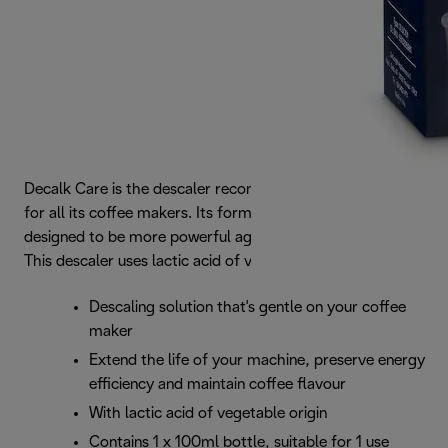
Decalk Care is the descaler recommended by De’Longhi
for all its coffee makers. Its formula is perfectly balanced,
designed to be more powerful against limescale deposits.
This descaler uses lactic acid of vegetable origin.
Descaling solution that's gentle on your coffee
maker
Extend the life of your machine, preserve energy
efficiency and maintain coffee flavour
With lactic acid of vegetable origin
Contains 1 x 100ml bottle, suitable for 1 use