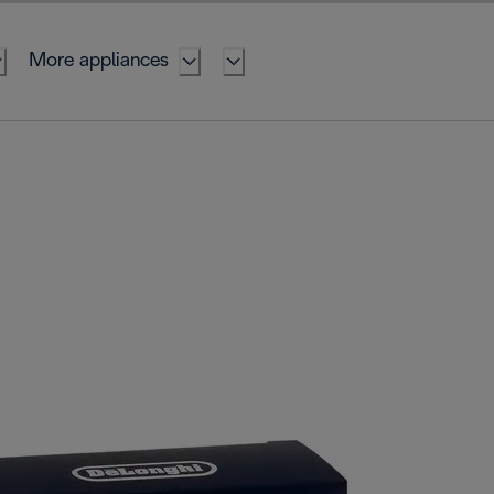
More appliances