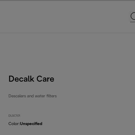
Decalk Care
Descalers and water filters
DLSC101
Color
:
Unspecified