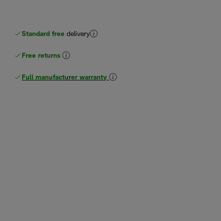
Standard free
delivery
Free returns
Full manufacturer warranty