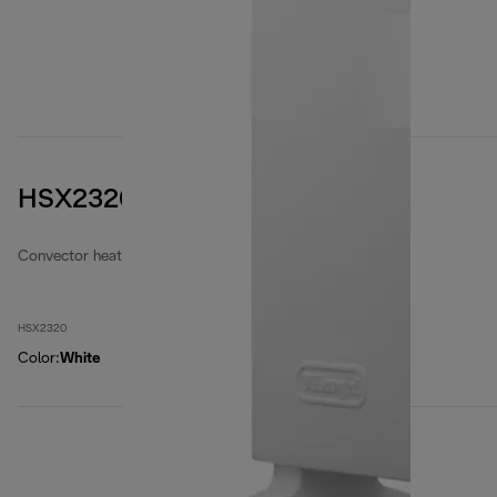
HSX2320
Convector heaters
HSX2320
Color
:
White