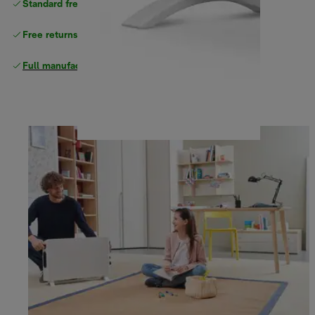
Standard free
delivery
Free returns
Full manufacturer warranty