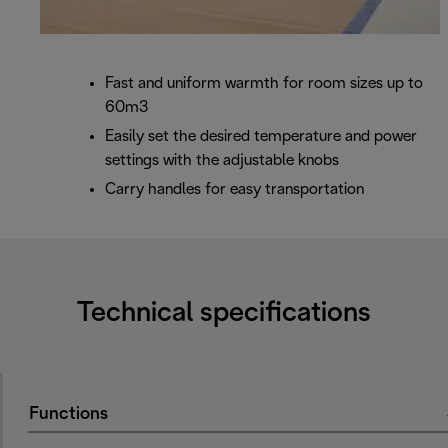
Fast and uniform warmth for room sizes up to
60m3
Easily set the desired temperature and power
settings with the adjustable knobs
Carry handles for easy transportation
Technical specifications
Functions