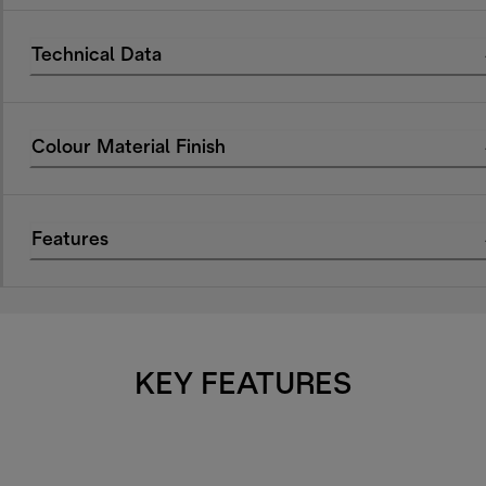
Technical Data
Colour Material Finish
Features
KEY FEATURES