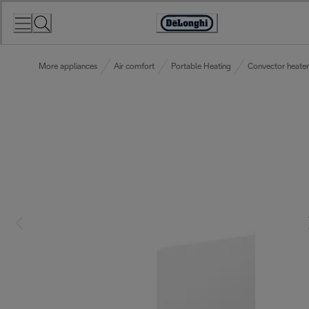
Skip
to
Accessibility
Content
Statement
More appliances
Air comfort
Portable Heating
Convector heater