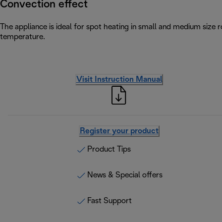
Convection effect
The appliance is ideal for spot heating in small and medium size
temperature.
Visit Instruction Manual
Register your product
Product Tips
News & Special offers
Fast Support