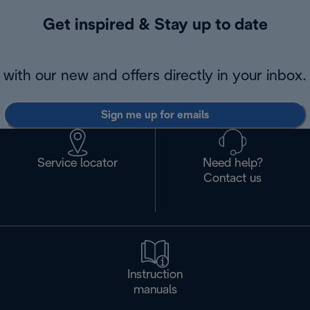
Get inspired & Stay up to date
with our new and offers directly in your inbox.
Sign me up for emails
Service locator
Need help?
Contact us
Instruction
manuals