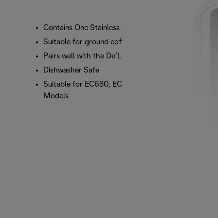
Contains One Stainless steel Disk filter (2 Cup)
Suitable for ground coffee
Pairs well with the De’Longhi Tamper
Dishwasher Safe
Suitable for EC680, EC685, EC860, and ECP
Models