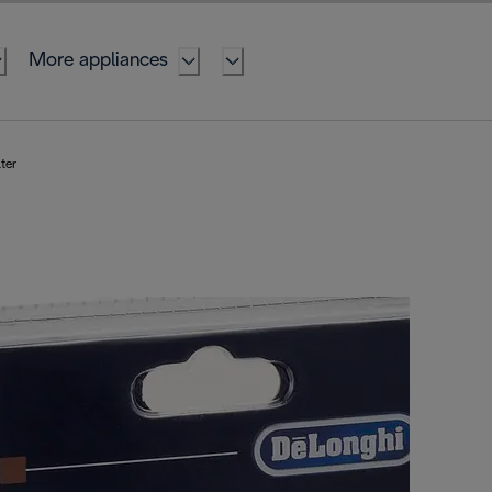
More appliances
ter