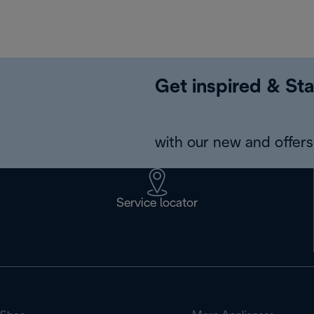
Get inspired & Sta
with our new and offers 
Service locator