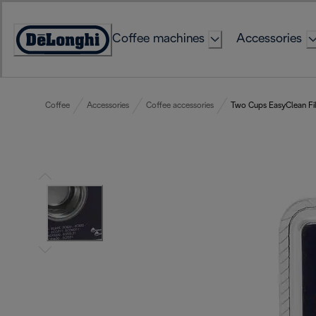
Skip
to
Coffee machines
Accessories
Content
Accessibility
Statement
Coffee
Accessories
Coffee accessories
Two Cups EasyClean Fil