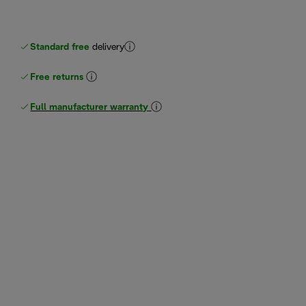
Standard free
delivery
Free returns
Full manufacturer warranty