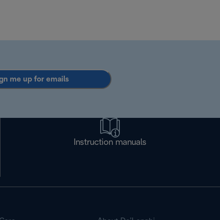
gn me up for emails
Instruction manuals