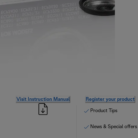
Visit Instruction Manual
Register your product
Product Tips
News & Special offers