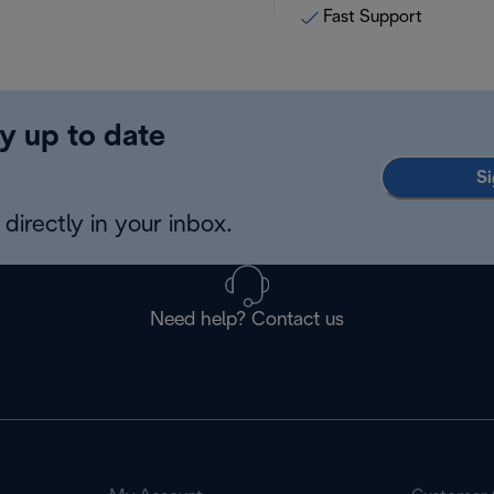
Fast Support
y up to date
Si
directly in your inbox.
Need help? Contact us