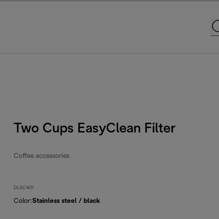
Two Cups EasyClean Filter
Coffee accessories
DLSC401
Color
:
Stainless steel / black