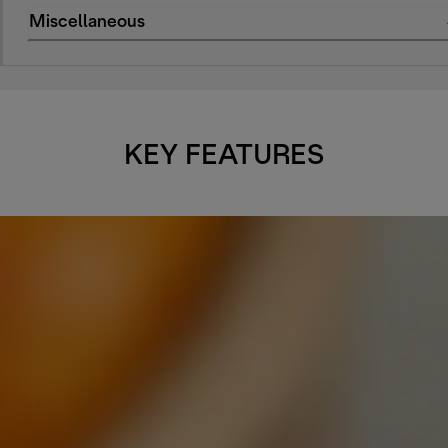
Miscellaneous
KEY FEATURES