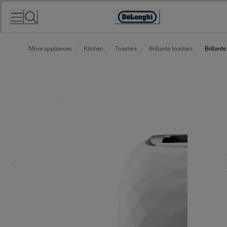
Skip
to
Accessibility
Content
Statement
More appliances
Kitchen
Toasters
Brillante toasters
Brillante