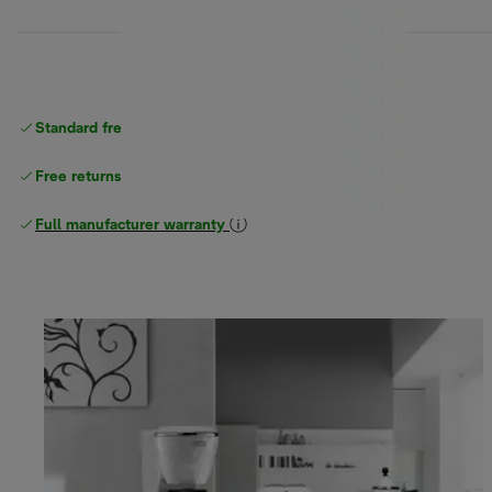
Standard free
delivery
Free returns
Full manufacturer warranty