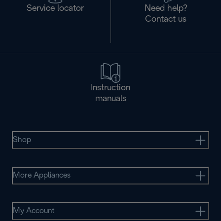
Service locator
Need help?
Contact us
Instruction
manuals
Shop
More Appliances
My Account