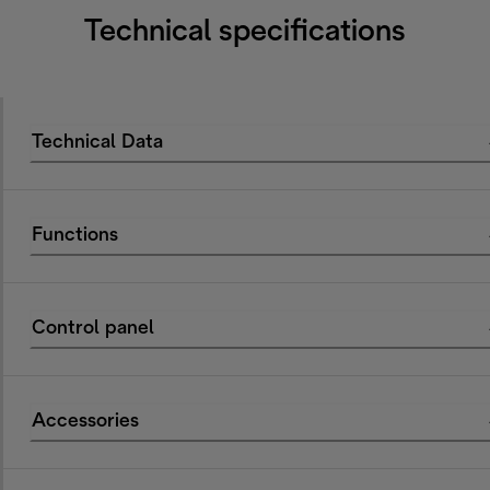
Technical specifications
Technical Data
Functions
Control panel
Accessories