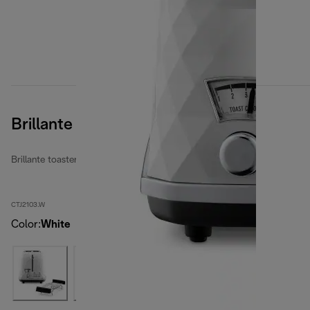
Brillante
Brillante toasters
CTJ2103.W
Color
:
White