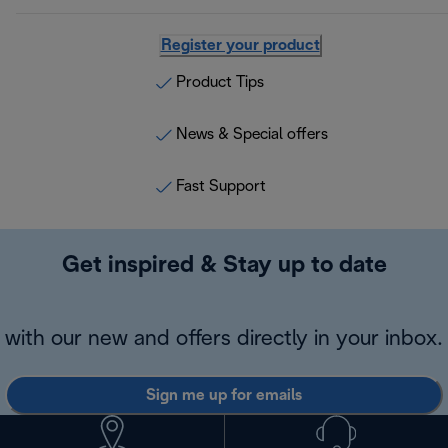
Register your product
Product Tips
News & Special offers
Fast Support
Get inspired & Stay up to date
with our new and offers directly in your inbox.
Sign me up for emails