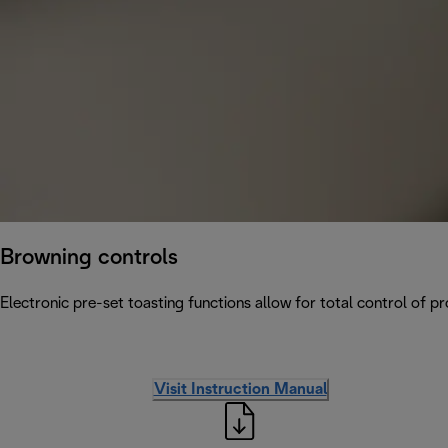
Browning controls
Electronic pre-set toasting functions allow for total control of p
Visit Instruction Manual