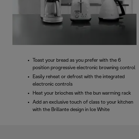
Toast your bread as you prefer with the 6
position progressive electronic browning control
Easily reheat or defrost with the integrated
electronic controls
Heat your brioches with the bun warming rack
Add an exclusive touch of class to your kitchen
with the Brillante design in Ice White