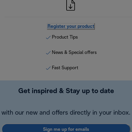
Register your product
Product Tips
News & Special offers
Fast Support
Get inspired & Stay up to date
with our new and offers directly in your inbox.
Sign me up for emails