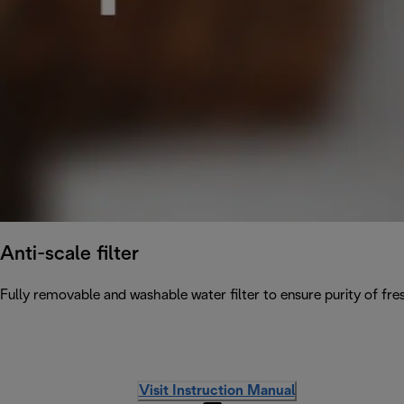
Anti-scale filter
Fully removable and washable water filter to ensure purity of fres
Visit Instruction Manual