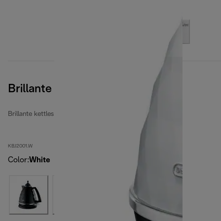
Brillante
Brillante kettles
KBJ2001.W
Color
:
White