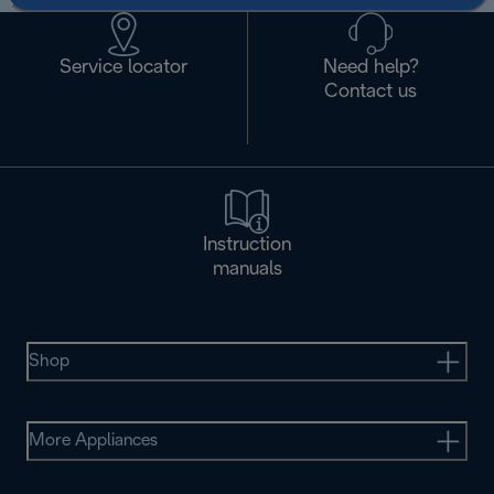
Service locator
Need help?
Contact us
Instruction
manuals
Shop
More Appliances