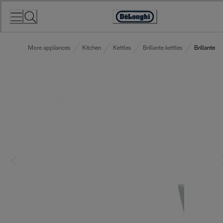
Skip
to
Accessibility
Content
Statement
More appliances
Kitchen
Kettles
Brillante kettles
Brillante