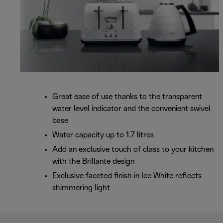
Great ease of use thanks to the transparent
water level indicator and the convenient swivel
base
Water capacity up to 1.7 litres
Add an exclusive touch of class to your kitchen
with the Brillante design
Exclusive faceted finish in Ice White reflects
shimmering light