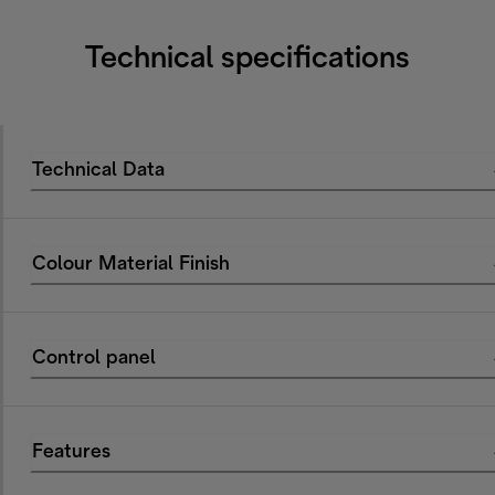
Technical specifications
Technical Data
Colour Material Finish
Control panel
Features