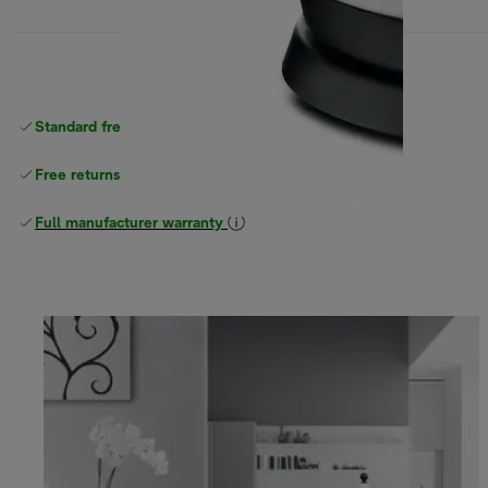
Standard free
delivery
Free returns
Full manufacturer warranty