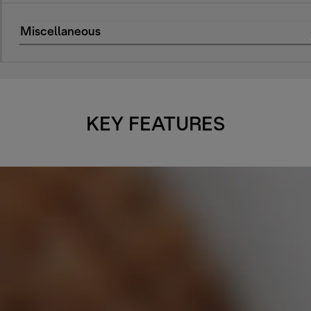
Miscellaneous
KEY FEATURES