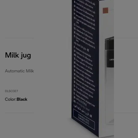
Milk jug
Automatic Milk Jugs
DLSC027
Color
:
Black