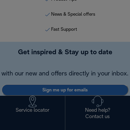
News & Special offers
Fast Support
Get inspired & Stay up to date
with our new and offers directly in your inbox.
Sign me up for emails
Service locator
Need help?
Contact us