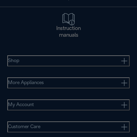
Instruction
manuals
Shop
More Appliances
My Account
Customer Care