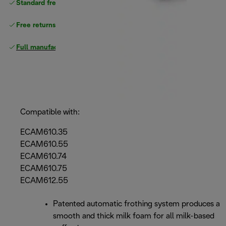
Standard free
delivery
Free returns
Full manufacturer warranty
Compatible with:
ECAM610.35
ECAM610.55
ECAM610.74
ECAM610.75
ECAM612.55
Patented automatic frothing system produces a
smooth and thick milk foam for all milk-based