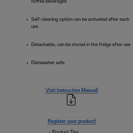
coffee beverages
Self-cleaning option can be activated after each
use
Detachable, can be stored in the fridge after use
Dishwasher safe
Visit Instruction Manual
Register your product
Product Tips