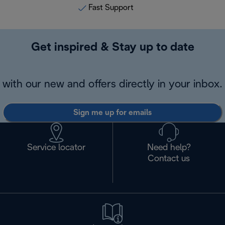
Fast Support
Get inspired & Stay up to date
with our new and offers directly in your inbox.
Sign me up for emails
Service locator
Need help?
Contact us