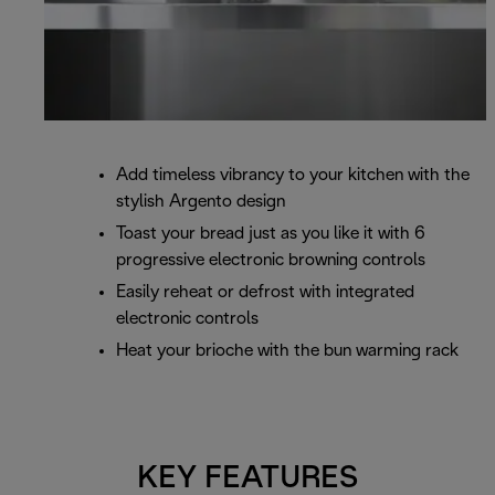
Add timeless vibrancy to your kitchen with the
stylish Argento design
Toast your bread just as you like it with 6
progressive electronic browning controls
Easily reheat or defrost with integrated
electronic controls
Heat your brioche with the bun warming rack
KEY FEATURES