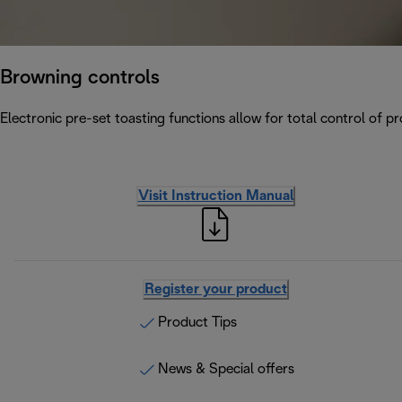
Browning controls
Electronic pre-set toasting functions allow for total control of p
Visit Instruction Manual
Register your product
Product Tips
News & Special offers