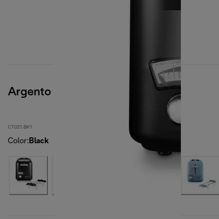
Argento
CT021.BK1
Color
:
Black