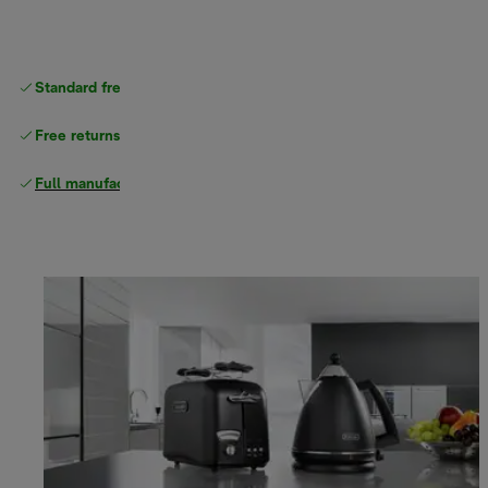
Standard free
delivery
Free returns
Full manufacturer warranty