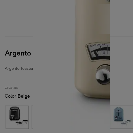
Argento Flora
Argento toasters
CT021.BG
Color
:
Beige