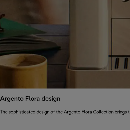
Argento Flora design
The sophisticated design of the Argento Flora Collection brings 