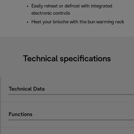
Easily reheat or defrost with integrated
electronic controls
Heat your brioche with the bun warming rack
Technical specifications
Technical Data
Functions