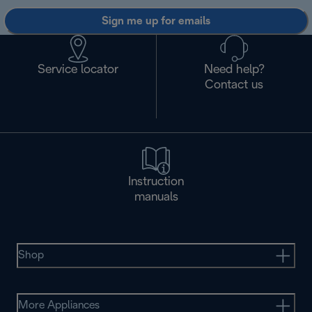
Sign me up for emails
Service locator
Need help?
Contact us
Instruction
manuals
Shop
More Appliances