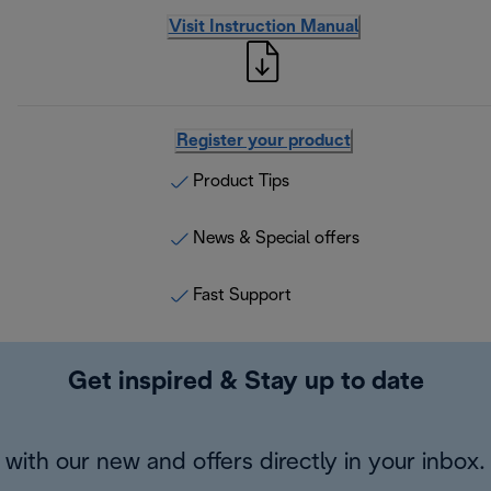
Visit Instruction Manual
Register your product
Product Tips
News & Special offers
Fast Support
Get inspired & Stay up to date
with our new and offers directly in your inbox.