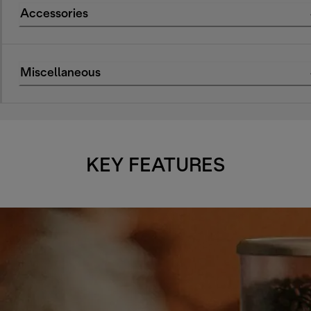
Accessories
Miscellaneous
KEY FEATURES