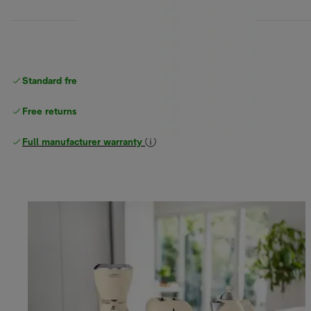
Standard free
delivery
Free returns
Full manufacturer warranty