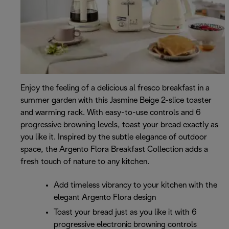
Enjoy the feeling of a delicious al fresco breakfast in a
summer garden with this Jasmine Beige 2-slice toaster
and warming rack. With easy-to-use controls and 6
progressive browning levels, toast your bread exactly as
you like it. Inspired by the subtle elegance of outdoor
space, the Argento Flora Breakfast Collection adds a
fresh touch of nature to any kitchen.
Add timeless vibrancy to your kitchen with the
elegant Argento Flora design
Toast your bread just as you like it with 6
progressive electronic browning controls