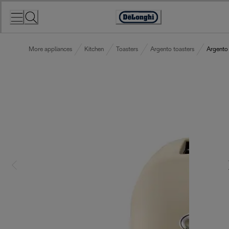
Skip
to
Accessibility
Content
Statement
More appliances
Kitchen
Toasters
Argento toasters
Argento