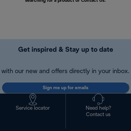
searching for a product or
Contact Us
.
Get inspired & Stay up to date
with our new and offers directly in your inbox.
Sign me up for emails
Service locator
Need help?
Contact us