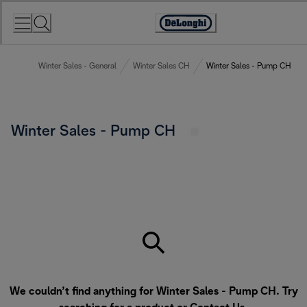
Skip
to
Accessibility
Content
Statement
Winter Sales - General
Winter Sales CH
Winter Sales - Pump CH
Winter Sales - Pump CH
We couldn’t find anything for Winter Sales - Pump CH. Try