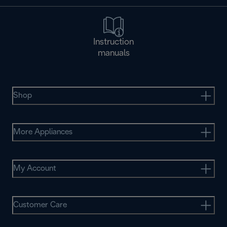
Instruction
manuals
Shop
More Appliances
My Account
Customer Care