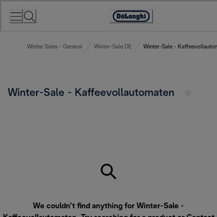
Skip
to
Accessibility
Content
Statement
Winter Sales - General
Winter-Sale DE
Winter-Sale - Kaffeevollauto
Winter-Sale - Kaffeevollautomaten
We couldn’t find anything for Winter-Sale -