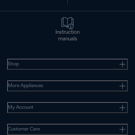
Instruction
manuals
Shop
More Appliances
My Account
Customer Care