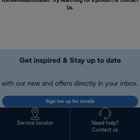
Kaffeevollautomaten. Try searching for a product or
Contact
Us
.
Get inspired & Stay up to date
with our new and offers directly in your inbox.
Sign me up for emails
Service locator
Need help?
Contact us