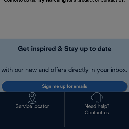
Conforto do lar. Try searching for a product or
Contact Us
.
Get inspired & Stay up to date
with our new and offers directly in your inbox.
Sign me up for emails
Service locator
Need help?
Contact us