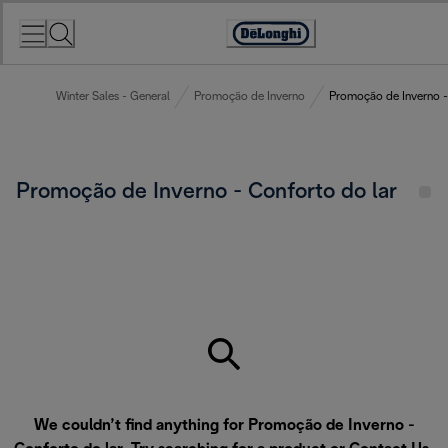
Skip
to
Accessibility
Content
Statement
Winter Sales - General
Promoção de Inverno
Promoção de Inverno -
Promoção de Inverno - Conforto do lar
We couldn’t find anything for Promoção de Inverno -