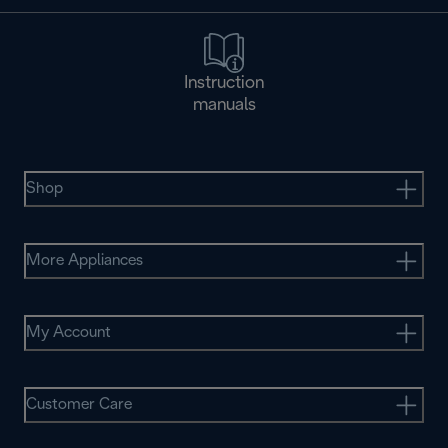
Instruction
manuals
Shop
More Appliances
My Account
Customer Care