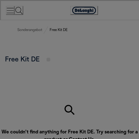
Skip
to
Accessibility
Content
Statement
Sonderangebot
Free Kit DE
Free Kit DE
We couldn’t find anything for Free Kit DE. Try searching for a