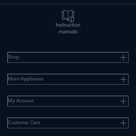
Instruction
manuals
Shop
More Appliances
My Account
Customer Care