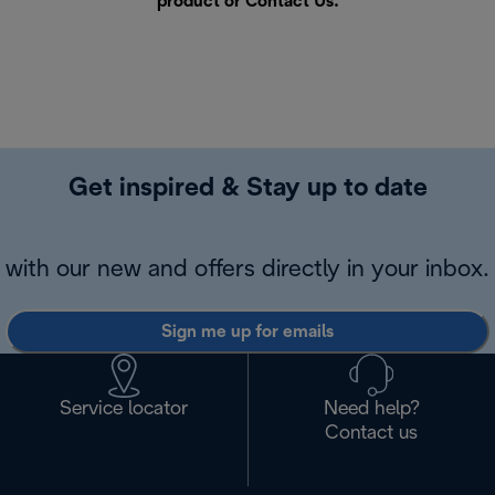
product or
Contact Us
.
Get inspired & Stay up to date
with our new and offers directly in your inbox.
Sign me up for emails
Service locator
Need help?
Contact us