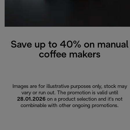
Save up to 40% on manual
coffee makers
Images are for illustrative purposes only, stock may
vary or run out. The promotion is valid until
28.01.2026
on a product selection and it's not
combinable with other ongoing promotions.