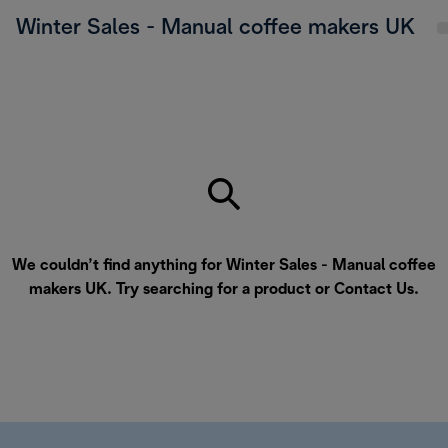
Winter Sales - Manual coffee makers UK
We couldn’t find anything for Winter Sales - Manual coffee
makers UK. Try searching for a product or
Contact Us
.