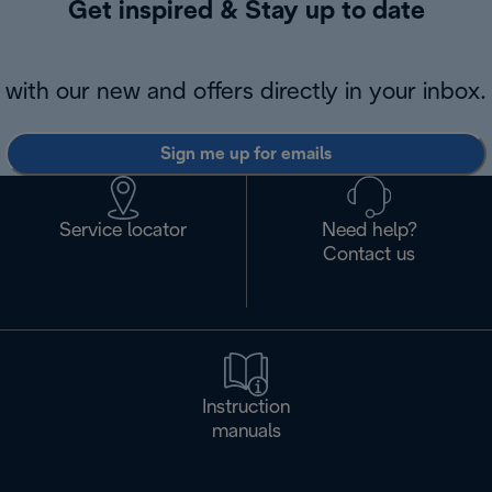
Get inspired & Stay up to date
with our new and offers directly in your inbox.
Sign me up for emails
Service locator
Need help?
Contact us
Instruction
manuals