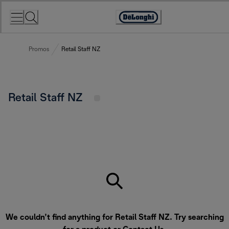
Skip
to
Accessibility
Content
Statement
Promos
Retail Staff NZ
Retail Staff NZ
We couldn’t find anything for Retail Staff NZ. Try searching