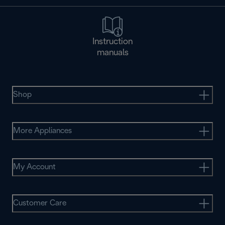
Instruction
manuals
Shop
More Appliances
My Account
Customer Care