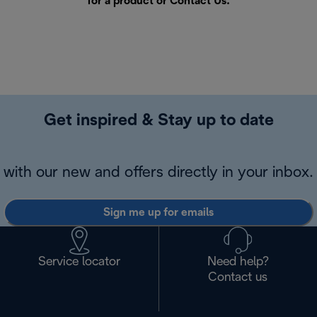
for a product or
Contact Us
.
Get inspired & Stay up to date
with our new and offers directly in your inbox.
Sign me up for emails
Service locator
Need help?
Contact us