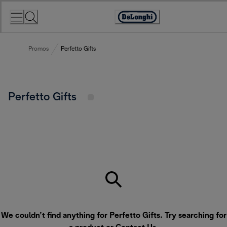
Skip
to
Accessibility
Content
Statement
Promos
Perfetto Gifts
Perfetto Gifts
We couldn’t find anything for Perfetto Gifts. Try searching for