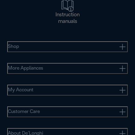
Instruction
manuals
Shop
More Appliances
My Account
Customer Care
About De’Longhi