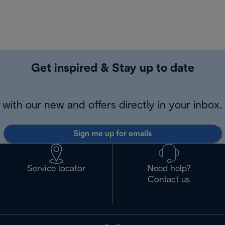
Get inspired & Stay up to date
with our new and offers directly in your inbox.
Sign me up for emails
Service locator
Need help?
Contact us