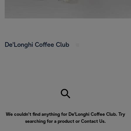
De'Longhi Coffee Club
We couldn’t find anything for De'Longhi Coffee Club. Try
searching for a product or
Contact Us
.