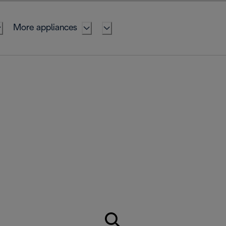
More appliances