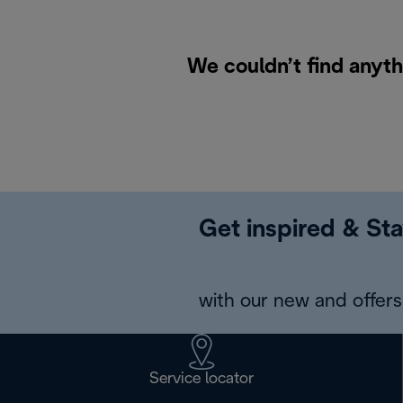
We couldn’t find anyth
Get inspired & Sta
with our new and offers 
Service locator