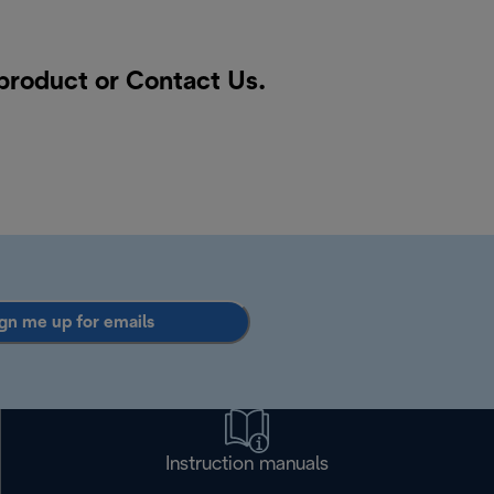
 product or
Contact Us
.
gn me up for emails
Instruction manuals