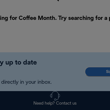
ing for Coffee Month. Try searching for a
y up to date
Si
directly in your inbox.
Need help? Contact us