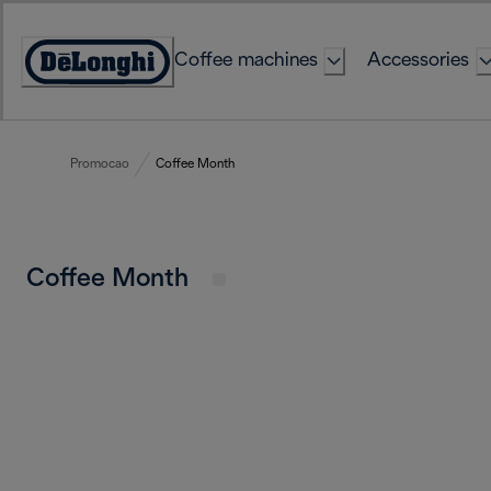
Skip
to
Coffee machines
Accessories
Content
Accessibility
Statement
Promocao
Coffee Month
Coffee Month