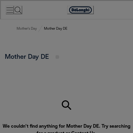
Skip
to
Accessibility
Content
Statement
Mother's Day
Mother Day DE
Mother Day DE
We couldn’t find anything for Mother Day DE. Try searching