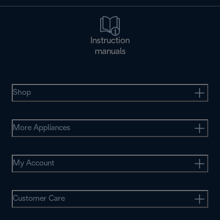
Instruction
manuals
Shop
More Appliances
My Account
Customer Care