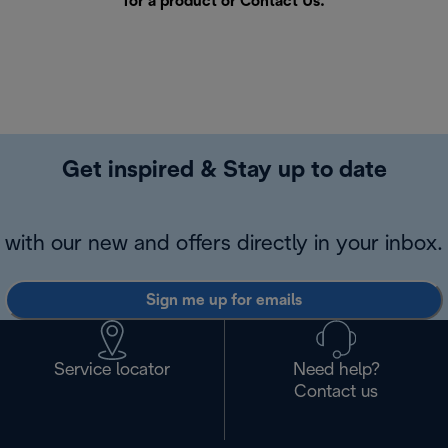
for a product or
Contact Us
.
Get inspired & Stay up to date
with our new and offers directly in your inbox.
Sign me up for emails
Service locator
Need help?
Contact us