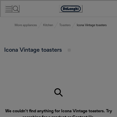
Skip
to
Accessibility
Content
Statement
More appliances
Kitchen
Toasters
Icona Vintage toasters
Icona Vintage toasters
We couldn’t find anything for Icona Vintage toasters. Try