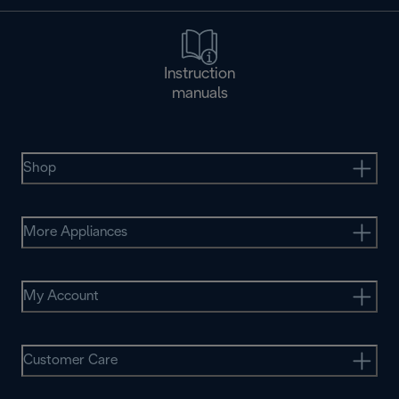
Instruction
manuals
Shop
More Appliances
My Account
Customer Care