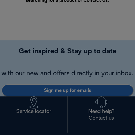
searching for a product or
Contact Us
.
Get inspired & Stay up to date
with our new and offers directly in your inbox.
Sign me up for emails
Service locator
Need help?
Contact us