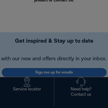
product or
Contact Us
.
Get inspired & Stay up to date
with our new and offers directly in your inbox.
Sign me up for emails
Service locator
Need help?
Contact us