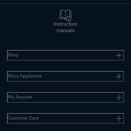
Instruction
manuals
Shop
More Appliances
My Account
Customer Care