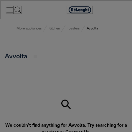
Skip
to
Accessibility
Content
Statement
More appliances
Kitchen
Toasters
Avvolta
Avvolta
We couldn’t find anything for Avvolta. Try searching for a