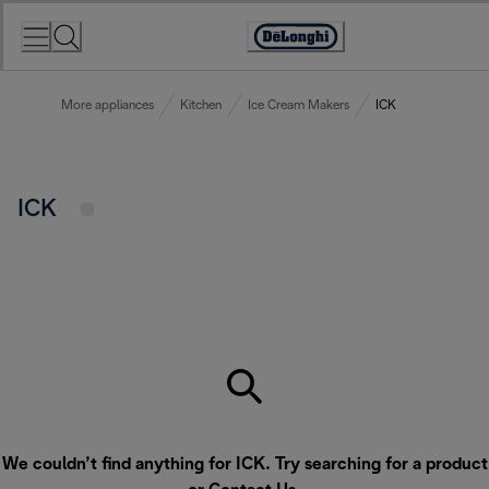
Skip
to
Accessibility
Content
Statement
More appliances
Kitchen
Ice Cream Makers
ICK
ICK
We couldn’t find anything for ICK. Try searching for a product