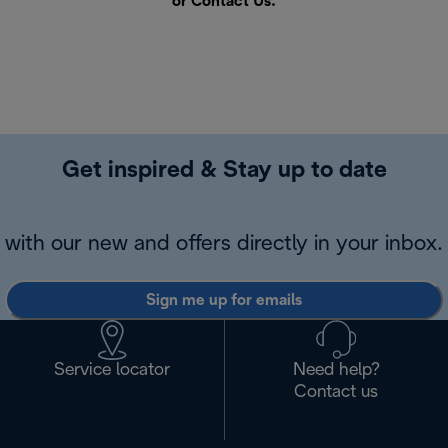
or
Contact Us
.
Get inspired & Stay up to date
with our new and offers directly in your inbox.
Sign me up for emails
Service locator
Need help?
Contact us