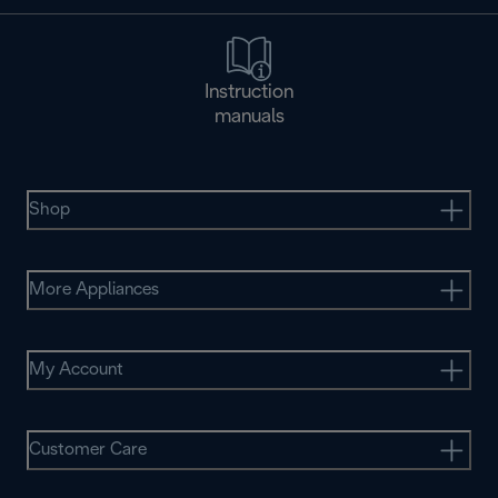
Instruction
manuals
Shop
More Appliances
My Account
Customer Care