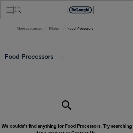
Skip
to
Accessibility
Content
Statement
More appliances
Kitchen
Food Processors
Food Processors
We couldn’t find anything for Food Processors. Try searching