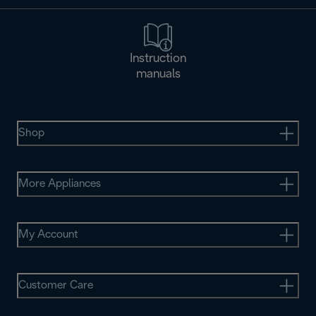
Instruction
manuals
Shop
More Appliances
My Account
Customer Care