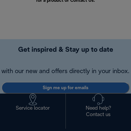
for a product or
Contact Us
.
Get inspired & Stay up to date
with our new and offers directly in your inbox.
Sign me up for emails
Service locator
Need help?
Contact us