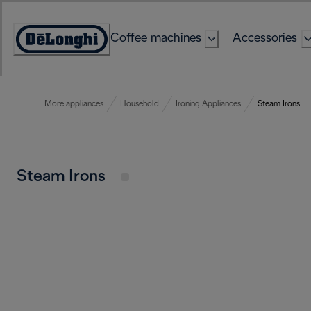
Skip
to
Coffee machines
Accessories
Content
Accessibility
Statement
More appliances
Household
Ironing Appliances
Steam Irons
Steam Irons