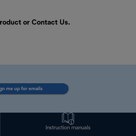
product or
Contact Us
.
gn me up for emails
Instruction manuals