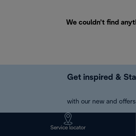
We couldn’t find anyt
Get inspired & Sta
with our new and offers 
Service locator