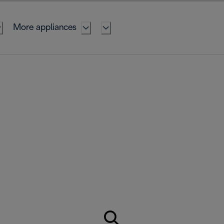
More appliances