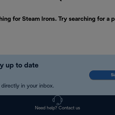
hing for Steam Irons. Try searching for a 
y up to date
Si
directly in your inbox.
Need help? Contact us