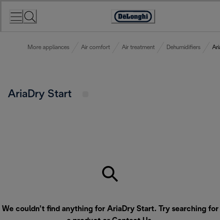
Skip
to
Accessibility
Content
Statement
More appliances
Air comfort
Air treatment
Dehumidifiers
Ari
AriaDry Start
We couldn’t find anything for AriaDry Start. Try searching for