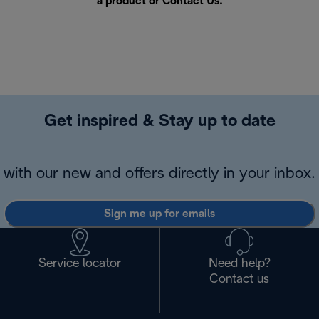
a product or
Contact Us
.
Get inspired & Stay up to date
with our new and offers directly in your inbox.
Sign me up for emails
Service locator
Need help?
Contact us