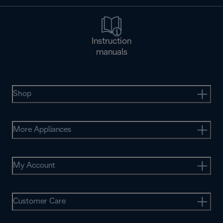
Instruction
manuals
Shop
More Appliances
My Account
Customer Care