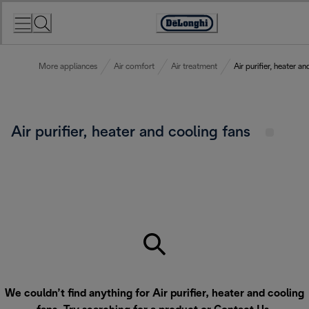
Skip
to
Accessibility
Content
Statement
More appliances
Air comfort
Air treatment
Air purifier, heater a
Air purifier, heater and cooling fans
We couldn’t find anything for Air purifier, heater and cooling