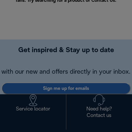
fans. Try searching for a product or
Contact Us
.
Get inspired & Stay up to date
with our new and offers directly in your inbox.
Sign me up for emails
Service locator
Need help?
Contact us