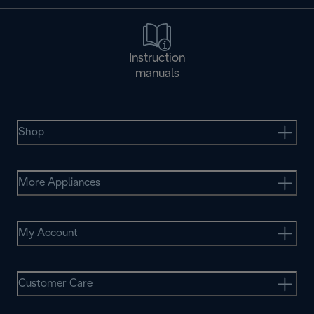
Instruction
manuals
Shop
More Appliances
My Account
Customer Care