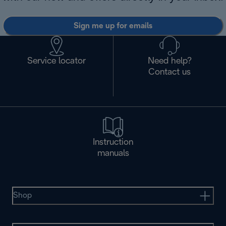
Sign me up for emails
Service locator
Need help?
Contact us
Instruction
manuals
Shop