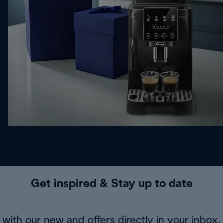
Get inspired & Stay up to date
with our new and offers directly in your inbox.