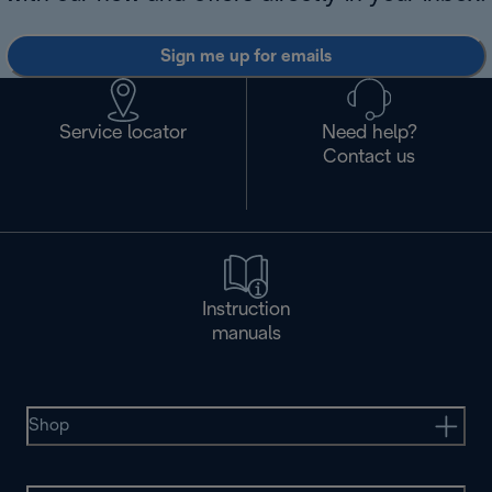
Sign me up for emails
Service locator
Need help?
Contact us
Instruction
manuals
Shop