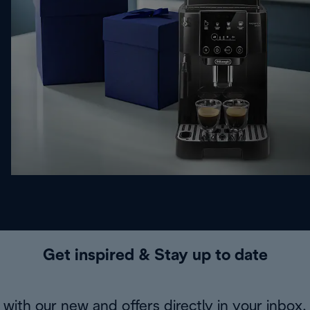
Get inspired & Stay up to date
with our new and offers directly in your inbox.