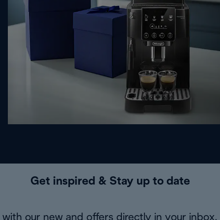
Get inspired & Stay up to date
with our new and offers directly in your inbox.