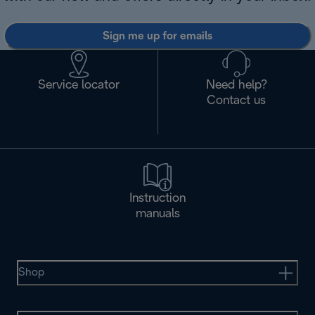
Sign me up for emails
Service locator
Need help?
Contact us
Instruction
manuals
Shop