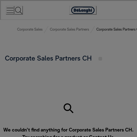
Skip
to
Accessibility
Content
Statement
Corporate Sales
Corporate Sales Partners
Corporate Sales Partners
Corporate Sales Partners CH
We couldn’t find anything for Corporate Sales Partners CH.