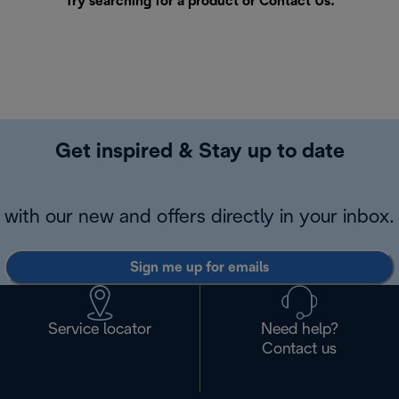
Try searching for a product or
Contact Us
.
Get inspired & Stay up to date
with our new and offers directly in your inbox.
Sign me up for emails
Service locator
Need help?
Contact us