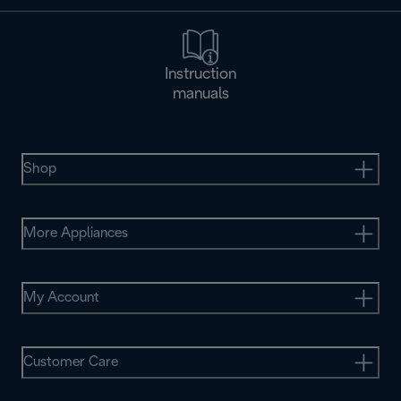
Instruction
manuals
Shop
More Appliances
My Account
Customer Care