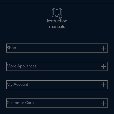
Instruction
manuals
Shop
More Appliances
My Account
Customer Care