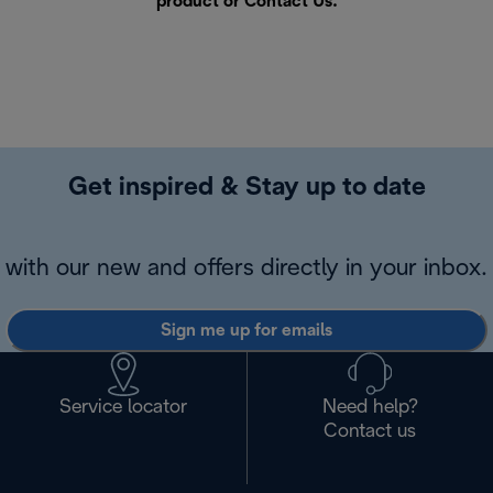
product or
Contact Us
.
Get inspired & Stay up to date
with our new and offers directly in your inbox.
Sign me up for emails
Service locator
Need help?
Contact us