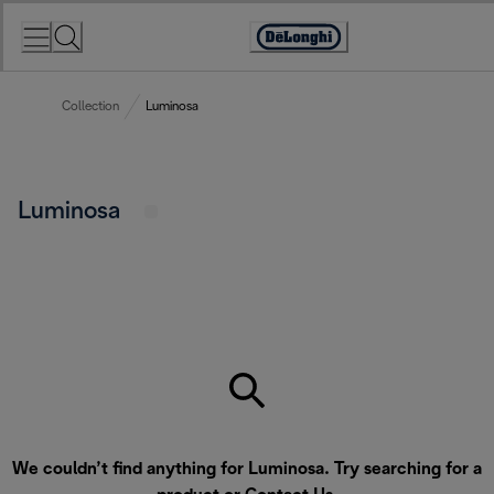
Skip
to
Accessibility
Content
Statement
Collection
Luminosa
Luminosa
We couldn’t find anything for Luminosa. Try searching for a