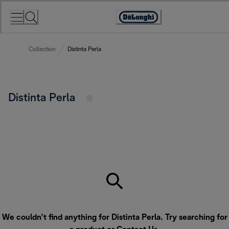
Skip
to
Accessibility
Content
Statement
Collection
Distinta Perla
Distinta Perla
We couldn’t find anything for Distinta Perla. Try searching for