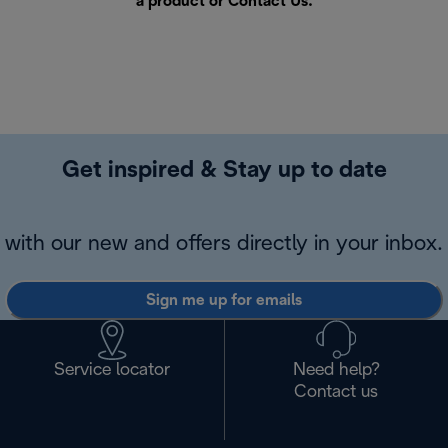
a product or
Contact Us
.
Get inspired & Stay up to date
with our new and offers directly in your inbox.
Sign me up for emails
Service locator
Need help?
Contact us