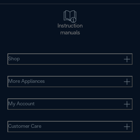
Instruction
manuals
Shop
More Appliances
My Account
Customer Care