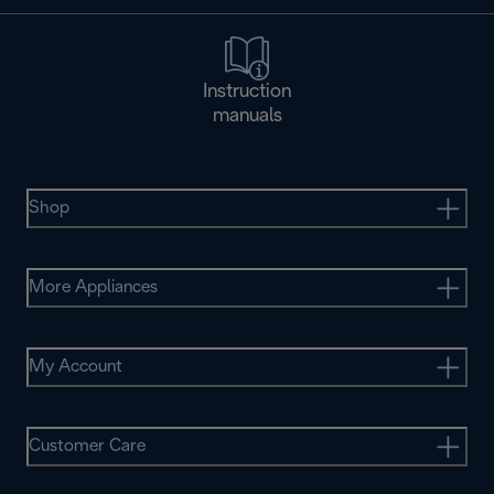
Instruction
manuals
Shop
More Appliances
My Account
Customer Care