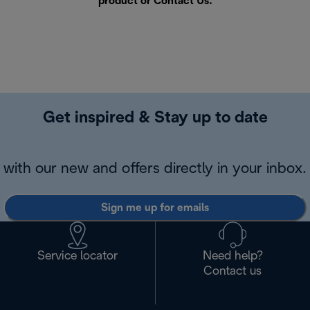
product or
Contact Us
.
Get inspired & Stay up to date
with our new and offers directly in your inbox.
Sign me up for emails
Service locator
Need help?
Contact us