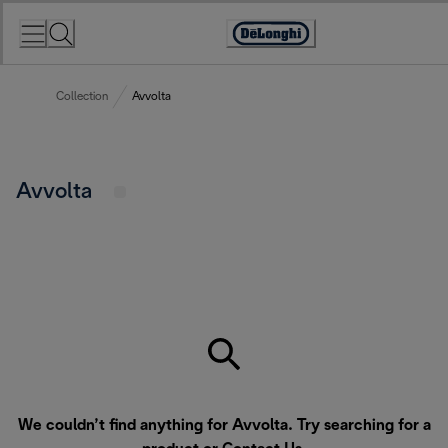
Skip
to
Accessibility
Content
Statement
Collection
Avvolta
Avvolta
We couldn’t find anything for Avvolta. Try searching for a