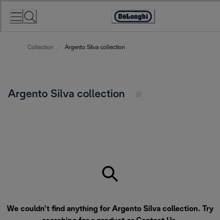
Skip
to
Accessibility
Content
Statement
Collection
Argento Silva collection
Argento Silva collection
We couldn’t find anything for Argento Silva collection. Try