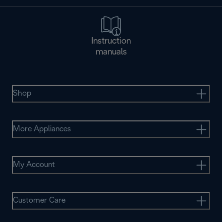
Instruction
manuals
Shop
More Appliances
My Account
Customer Care