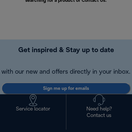
searching for a product or
Contact Us
.
Get inspired & Stay up to date
with our new and offers directly in your inbox.
Sign me up for emails
Service locator
Need help?
Contact us