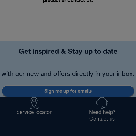
product or
Contact Us
.
Get inspired & Stay up to date
with our new and offers directly in your inbox.
Sign me up for emails
Service locator
Need help?
Contact us