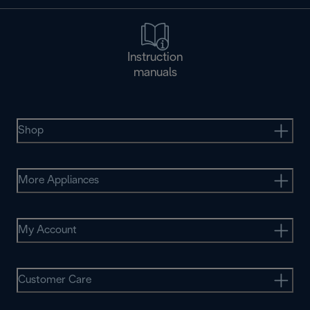
Instruction
manuals
Shop
More Appliances
My Account
Customer Care