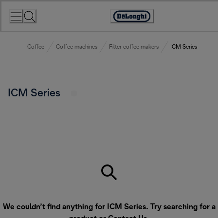
Skip
to
Accessibility
Content
Statement
Coffee
Coffee machines
Filter coffee makers
ICM Series
ICM Series
We couldn’t find anything for ICM Series. Try searching for a