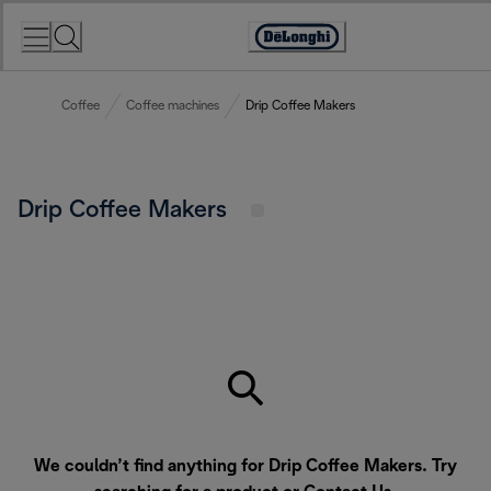
Skip
to
Accessibility
Content
Statement
Coffee
Coffee machines
Drip Coffee Makers
Drip Coffee Makers
We couldn’t find anything for Drip Coffee Makers. Try