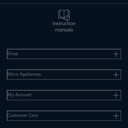
Instruction
manuals
Shop
More Appliances
My Account
Customer Care