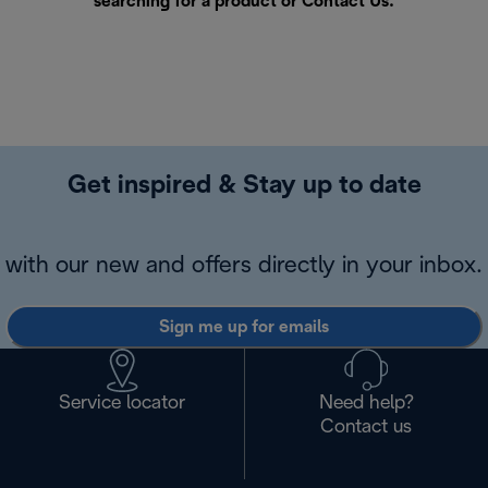
searching for a product or
Contact Us
.
Get inspired & Stay up to date
with our new and offers directly in your inbox.
Sign me up for emails
Service locator
Need help?
Contact us