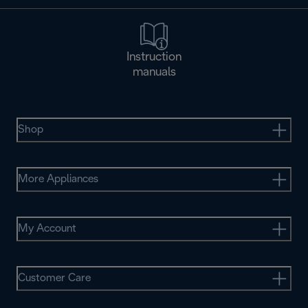
Instruction
manuals
Shop
More Appliances
My Account
Customer Care