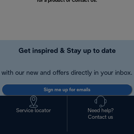
for a product or
Contact Us
.
Get inspired & Stay up to date
with our new and offers directly in your inbox.
Sign me up for emails
Service locator
Need help?
Contact us