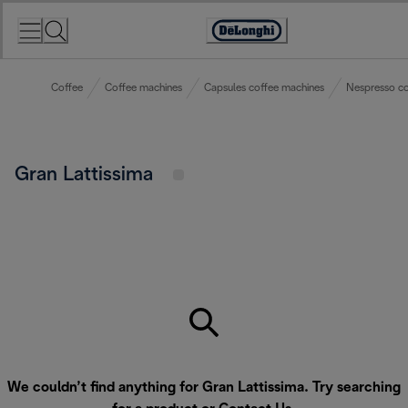
Skip
to
Accessibility
Content
Statement
Coffee
Coffee machines
Capsules coffee machines
Nespresso co
Gran Lattissima
We couldn’t find anything for Gran Lattissima. Try searching