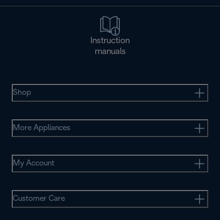
Instruction
manuals
Shop
More Appliances
My Account
Customer Care