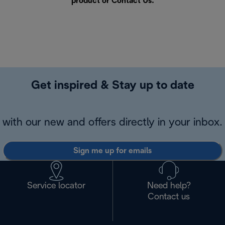
product or
Contact Us
.
Get inspired & Stay up to date
with our new and offers directly in your inbox.
Sign me up for emails
Service locator
Need help?
Contact us