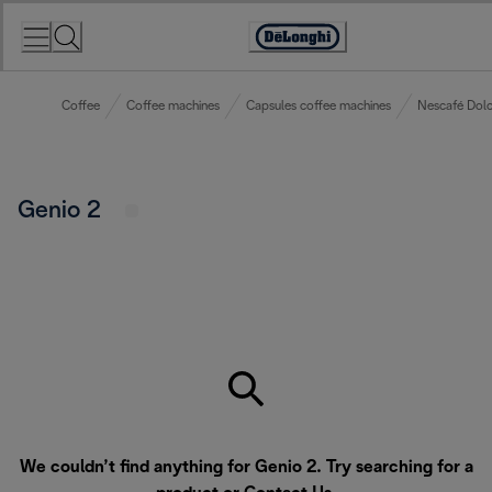
Skip
to
Accessibility
Content
Statement
Coffee
Coffee machines
Capsules coffee machines
Nescafé Dolc
Genio 2
We couldn’t find anything for Genio 2. Try searching for a